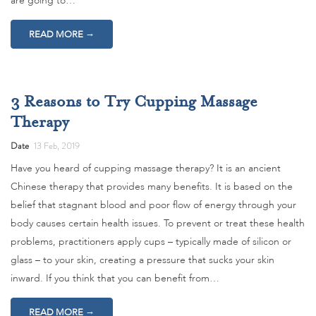
are going to…
→
READ MORE
3 Reasons to Try Cupping Massage
Therapy
Date
13 Feb, 2019
Have you heard of cupping massage therapy? It is an ancient
Chinese therapy that provides many benefits. It is based on the
belief that stagnant blood and poor flow of energy through your
body causes certain health issues. To prevent or treat these health
problems, practitioners apply cups – typically made of silicon or
glass – to your skin, creating a pressure that sucks your skin
inward. If you think that you can benefit from…
→
READ MORE