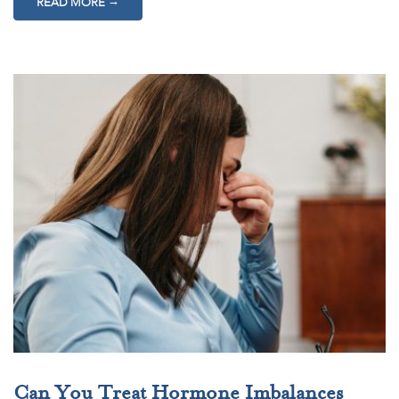
→
READ MORE
Can You Treat Hormone Imbalances