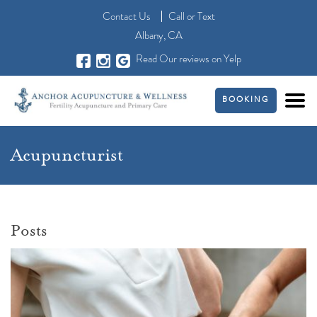
Contact Us
Call
or
Text
Albany, CA
Read Our reviews on Yelp
BOOKING
Acupuncturist
Posts