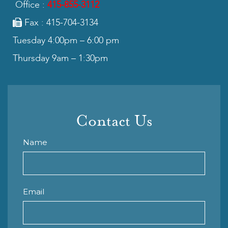
Office :
415-855-3112
Fax : 415-704-3134
Tuesday 4:00pm – 6:00 pm
Thursday 9am – 1:30pm
Contact Us
Name
Email