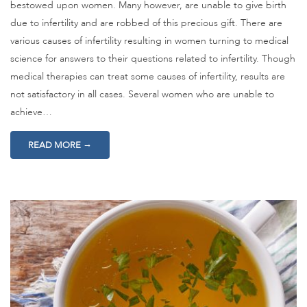
bestowed upon women. Many however, are unable to give birth
due to infertility and are robbed of this precious gift. There are
various causes of infertility resulting in women turning to medical
science for answers to their questions related to infertility. Though
medical therapies can treat some causes of infertility, results are
not satisfactory in all cases. Several women who are unable to
achieve…
→
READ MORE