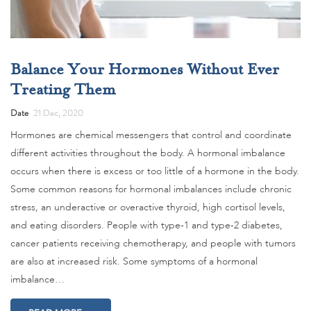
Balance Your Hormones Without Ever
Treating Them
Date
21 Dec, 2020
Hormones are chemical messengers that control and coordinate
different activities throughout the body. A hormonal imbalance
occurs when there is excess or too little of a hormone in the body.
Some common reasons for hormonal imbalances include chronic
stress, an underactive or overactive thyroid, high cortisol levels,
and eating disorders. People with type-1 and type-2 diabetes,
cancer patients receiving chemotherapy, and people with tumors
are also at increased risk. Some symptoms of a hormonal
imbalance…