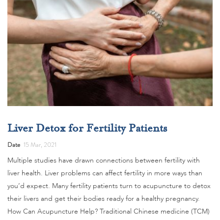
Liver Detox for Fertility Patients
Date
15 Mar, 2021
Multiple studies have drawn connections between fertility with
liver health. Liver problems can affect fertility in more ways than
you’d expect. Many fertility patients turn to acupuncture to detox
their livers and get their bodies ready for a healthy pregnancy.
How Can Acupuncture Help? Traditional Chinese medicine (TCM)