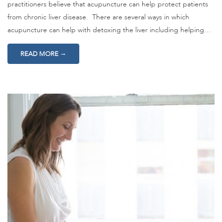
practitioners believe that acupuncture can help protect patients
from chronic liver disease. There are several ways in which
acupuncture can help with detoxing the liver including helping…
→
READ MORE