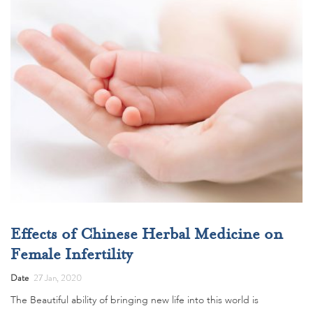
Effects of Chinese Herbal Medicine on
Female Infertility
Date
27 Jan, 2020
The Beautiful ability of bringing new life into this world is