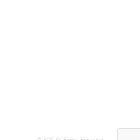
© 2025 All Rights Reserved