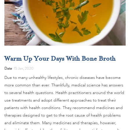
Warm Up Your Days With Bone Broth
Date
15 Jan, 2020
Due to many unhealthy lifestyles, chronic diseases have become
more common than ever. Thankfully, medical science has answers
to several health questions. Health practitioners around the world
use treatments and adopt different approaches to treat their
patients with health conditions. They recommend medicines and
therapies designed to get to the root cause of health problems
and eliminate them. Many medicines and therapies, however,