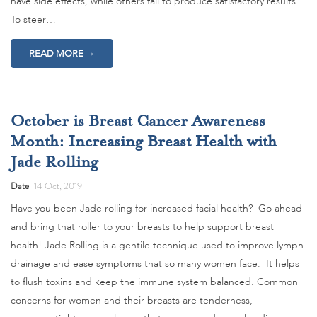
have side effects, while others fail to produce satisfactory results.
To steer…
→
READ MORE
October is Breast Cancer Awareness
Month: Increasing Breast Health with
Jade Rolling
Date
14 Oct, 2019
Have you been Jade rolling for increased facial health? Go ahead
and bring that roller to your breasts to help support breast
health! Jade Rolling is a gentile technique used to improve lymph
drainage and ease symptoms that so many women face. It helps
to flush toxins and keep the immune system balanced. Common
concerns for women and their breasts are tenderness,