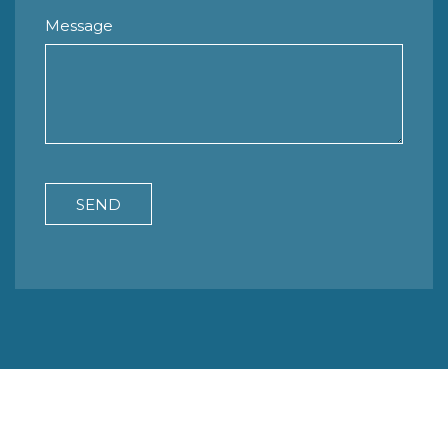
Message