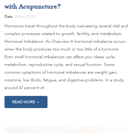
with Acupuncture?
Date
13 Nov, 2020
Hormones travel throughout the body overseeing several vital and
complex processes related to growth, fertility, and metabolism.
Hormonal Imbalance: An Overview A hormonal imbalance occurs
when the body produces too much or too little of a hormone.
Even small hormonal imbalances can affect your sleep cycle,
metabolism, reproductive cycle, and sexual function. Some
common symptoms of hormonal imbalances are weight gain,
insomnia, low libido, fatigue, and digestive problems. In a study,
around 47 percent of…
→
READ MORE