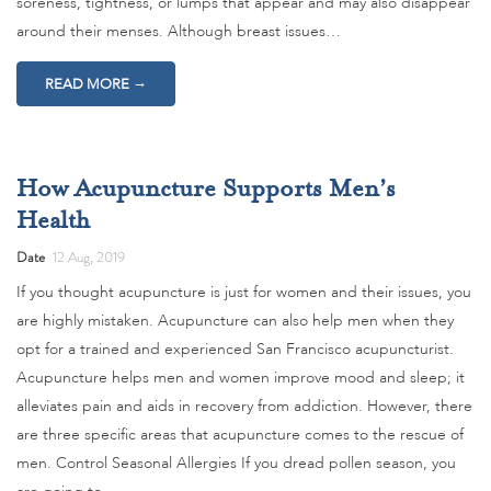
soreness, tightness, or lumps that appear and may also disappear
around their menses. Although breast issues…
→
READ MORE
How Acupuncture Supports Men’s
Health
Date
12 Aug, 2019
If you thought acupuncture is just for women and their issues, you
are highly mistaken. Acupuncture can also help men when they
opt for a trained and experienced San Francisco acupuncturist.
Acupuncture helps men and women improve mood and sleep; it
alleviates pain and aids in recovery from addiction. However, there
are three specific areas that acupuncture comes to the rescue of
men. Control Seasonal Allergies If you dread pollen season, you