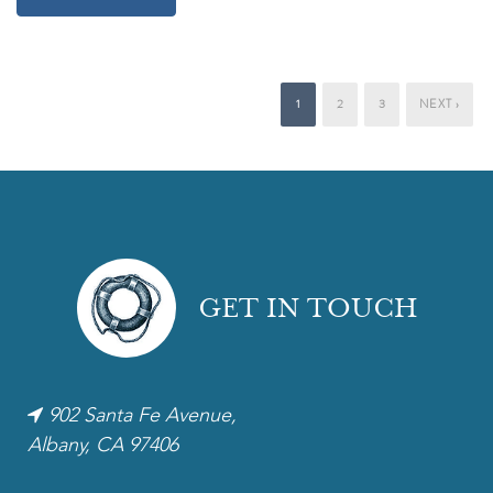
1
2
3
NEXT ›
GET IN TOUCH
902 Santa Fe Avenue,
Albany, CA 97406