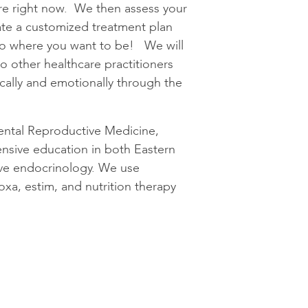
are right now. We then assess your
ate a customized treatment plan
 to where you want to be! We will
 to other healthcare practitioners
cally and emotionally through the
ental Reproductive Medicine,
nsive education in both Eastern
ive endocrinology. We use
xa, estim, and nutrition therapy