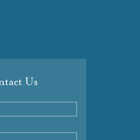
tact Us