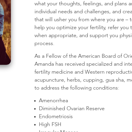
what your thoughts, feelings, and plans 
individual needs and challenges, and cre
that will usher you from where you are –
help you optimize your fertility, refer you
when appropriate, and support you physi
process.
As a Fellow of the American Board of Ori
Amanda has received specialized and inte
fertility medicine and Western reproduct
acupuncture, herbs, cupping, gua sha, mo
to address the following conditions:
Amenorrhea
Diminished Ovarian Reserve
Endometriosis
High FSH