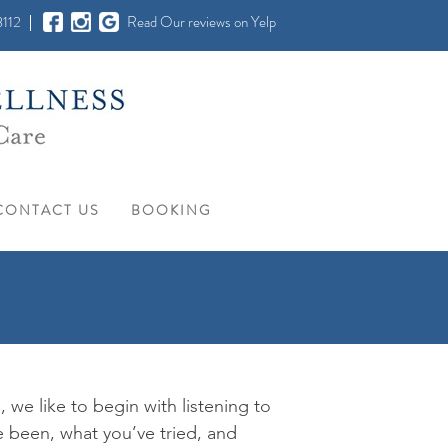
112
Read Our reviews on Yelp
CONTACT US
BOOKING
, we like to begin with listening to
 been, what you’ve tried, and