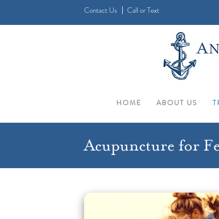
Contact Us
Call
or
Text
HOME
ABOUT US
T
Acupuncture for Fer