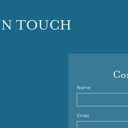
IN TOUCH
Con
Name
Email