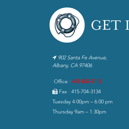
GET 
902 Santa Fe Avenue,
Albany, CA 97406
Office :
415-855-3112
Fax : 415-704-3134
Tuesday 4:00pm – 6:00 pm
Thursday 9am – 1:30pm