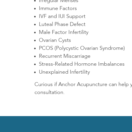
Irregular Menses
Immune Factors
IVF and IUI Support
Luteal Phase Defect
Male Factor Infertility
Ovarian Cysts
PCOS (Polycystic Ovarian Syndrome)
Recurrent Miscarriage
Stress-Related Hormone Imbalances
Unexplained Infertility
Curious if Anchor Acupuncture can help
consultation.