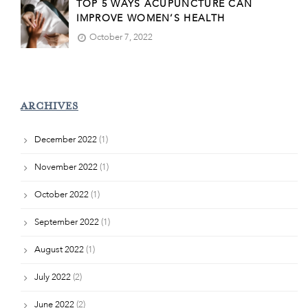
TOP 5 WAYS ACUPUNCTURE CAN
IMPROVE WOMEN’S HEALTH
October 7, 2022
ARCHIVES
December 2022
(1)
November 2022
(1)
October 2022
(1)
September 2022
(1)
August 2022
(1)
July 2022
(2)
June 2022
(2)