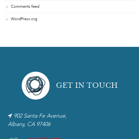
Comments feed
WordPress.org
GET IN TOUCH
902 Santa Fe Avenue,
Albany, CA 97406