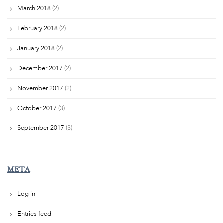
March 2018
(2)
February 2018
(2)
January 2018
(2)
December 2017
(2)
November 2017
(2)
October 2017
(3)
September 2017
(3)
META
Log in
Entries feed