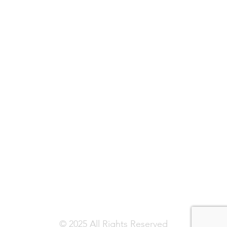
© 2025 All Rights Reserved