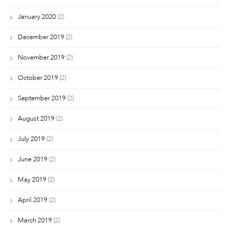
January 2020
(2)
December 2019
(2)
November 2019
(2)
October 2019
(2)
September 2019
(2)
August 2019
(2)
July 2019
(2)
June 2019
(2)
May 2019
(2)
April 2019
(2)
March 2019
(2)