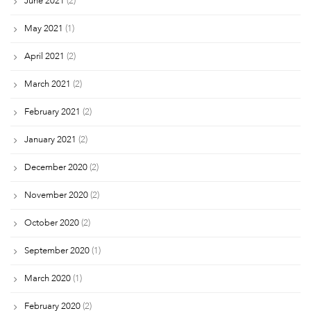
June 2021
(2)
May 2021
(1)
April 2021
(2)
March 2021
(2)
February 2021
(2)
January 2021
(2)
December 2020
(2)
November 2020
(2)
October 2020
(2)
September 2020
(1)
March 2020
(1)
February 2020
(2)