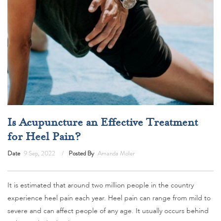
Is Acupuncture an Effective Treatment
for Heel Pain?
Date
9 Sep, 2022
Posted By
Amanda Moler
It is estimated that around two million people in the country
experience heel pain each year. Heel pain can range from mild to
severe and can affect people of any age. It usually occurs behind