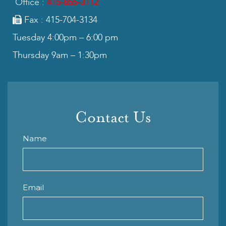
Office :
415-855-3112
Fax : 415-704-3134
Tuesday 4:00pm – 6:00 pm
Thursday 9am – 1:30pm
Contact Us
Name
Email