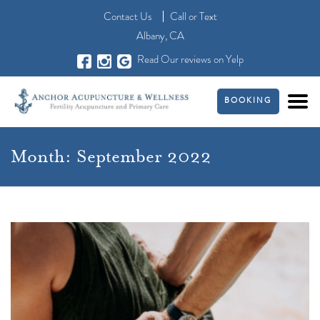
Contact Us
Call
or
Text
Albany, CA
Read Our reviews on Yelp
BOOKING
Month:
September 2022