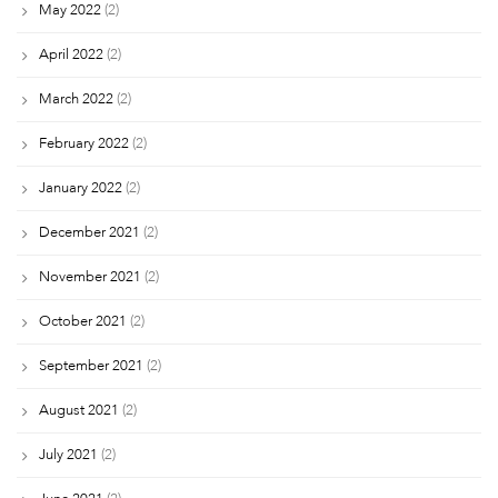
May 2022
(2)
April 2022
(2)
March 2022
(2)
February 2022
(2)
January 2022
(2)
December 2021
(2)
November 2021
(2)
October 2021
(2)
September 2021
(2)
August 2021
(2)
July 2021
(2)