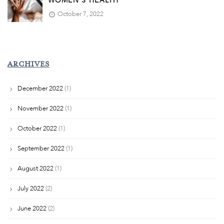
WOMEN’S HEALTH
October 7, 2022
ARCHIVES
December 2022
(1)
November 2022
(1)
October 2022
(1)
September 2022
(1)
August 2022
(1)
July 2022
(2)
June 2022
(2)