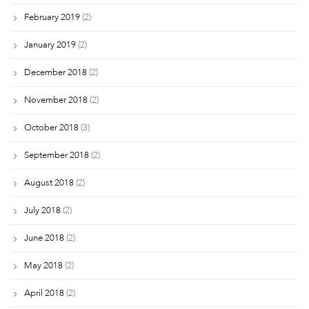
February 2019
(2)
January 2019
(2)
December 2018
(2)
November 2018
(2)
October 2018
(3)
September 2018
(2)
August 2018
(2)
July 2018
(2)
June 2018
(2)
May 2018
(2)
April 2018
(2)