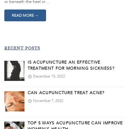
or beneath the heel or…
→
READ MORE
RECENT POSTS
IS ACUPUNCTURE AN EFFECTIVE
TREATMENT FOR MORNING SICKNESS?
December 15, 2022
CAN ACUPUNCTURE TREAT ACNE?
November 7, 2022
TOP 5 WAYS ACUPUNCTURE CAN IMPROVE