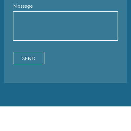
Message