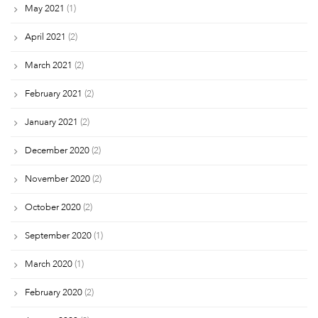
May 2021
(1)
April 2021
(2)
March 2021
(2)
February 2021
(2)
January 2021
(2)
December 2020
(2)
November 2020
(2)
October 2020
(2)
September 2020
(1)
March 2020
(1)
February 2020
(2)