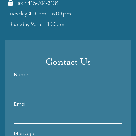
Fax : 415-704-3134
Tuesday 4:00pm – 6:00 pm
Thursday 9am – 1:30pm
Contact Us
Name
Email
Message