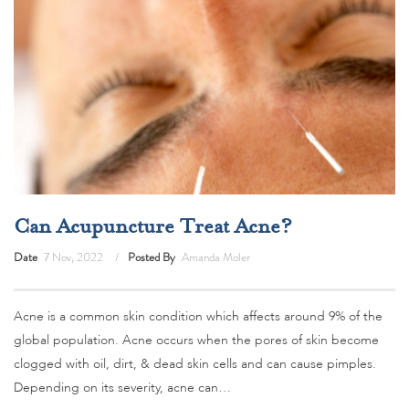
Can Acupuncture Treat Acne?
Date
7 Nov, 2022
Posted By
Amanda Moler
Acne is a common skin condition which affects around 9% of the
global population. Acne occurs when the pores of skin become
clogged with oil, dirt, & dead skin cells and can cause pimples.
Depending on its severity, acne can…