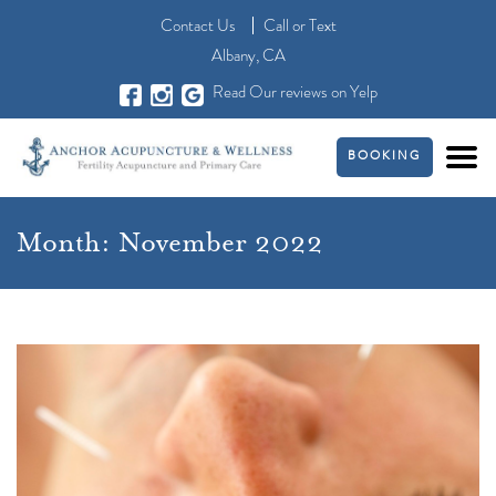
Contact Us
Call
or
Text
Albany, CA
Read Our reviews on Yelp
BOOKING
Month:
November 2022