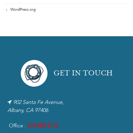
WordPress.org
GET IN TOUCH
902 Santa Fe Avenue,
Albany, CA 97406
Office :
415-855-3112