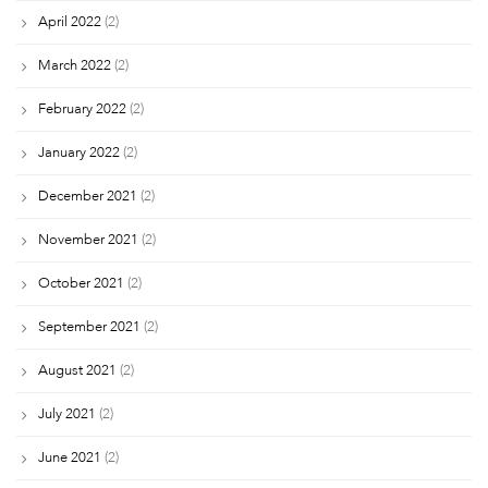
April 2022
(2)
March 2022
(2)
February 2022
(2)
January 2022
(2)
December 2021
(2)
November 2021
(2)
October 2021
(2)
September 2021
(2)
August 2021
(2)
July 2021
(2)
June 2021
(2)