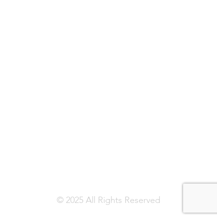
© 2025 All Rights Reserved