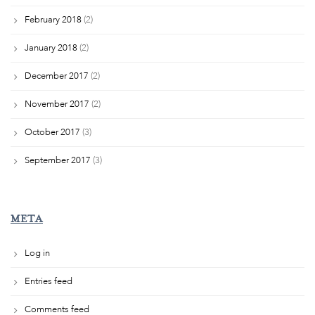
February 2018
(2)
January 2018
(2)
December 2017
(2)
November 2017
(2)
October 2017
(3)
September 2017
(3)
META
Log in
Entries feed
Comments feed