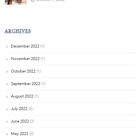
ARCHIVES
December 2022
(1)
November 2022
(1)
October 2022
(1)
September 2022
(1)
August 2022
(1)
July 2022
(2)
June 2022
(2)
May 2022
(2)