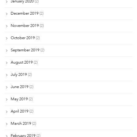
January 2020
(2)
December 2019
(2)
November 2019
(2)
October 2019
(2)
September 2019
(2)
August 2019
(2)
July 2019
(2)
June 2019
(2)
May 2019
(2)
April 2019
(2)
March 2019
(2)
February 2019
(2)