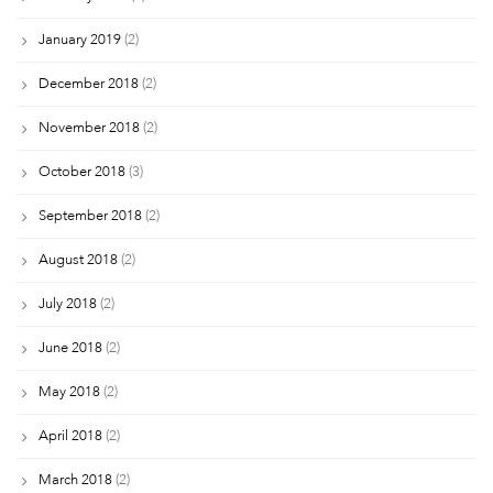
January 2019
(2)
December 2018
(2)
November 2018
(2)
October 2018
(3)
September 2018
(2)
August 2018
(2)
July 2018
(2)
June 2018
(2)
May 2018
(2)
April 2018
(2)
March 2018
(2)