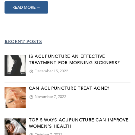
→
READ MORE
RECENT POSTS
IS ACUPUNCTURE AN EFFECTIVE
TREATMENT FOR MORNING SICKNESS?
December 15, 2022
CAN ACUPUNCTURE TREAT ACNE?
November 7, 2022
TOP 5 WAYS ACUPUNCTURE CAN IMPROVE
WOMEN’S HEALTH
October 7, 2022