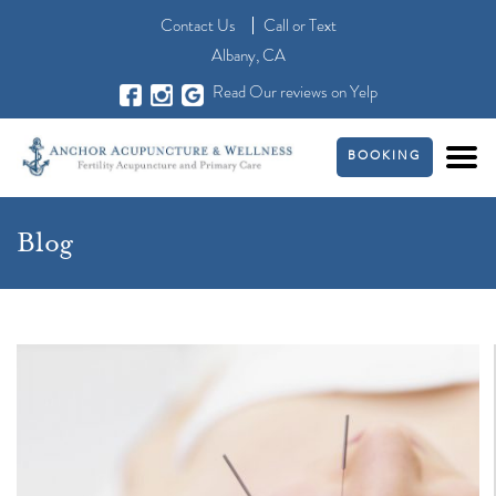
Contact Us
Call
or
Text
Albany, CA
Read Our reviews on Yelp
BOOKING
Blog