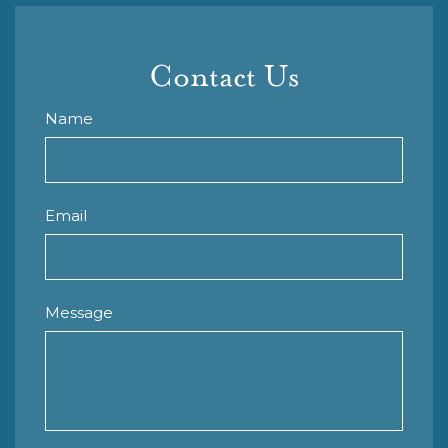
Contact Us
Name
Email
Message