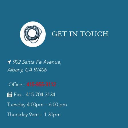
GET IN TOUCH
902 Santa Fe Avenue,
Albany, CA 97406
Office :
415-855-3112
Fax : 415-704-3134
Tuesday 4:00pm – 6:00 pm
Thursday 9am – 1:30pm