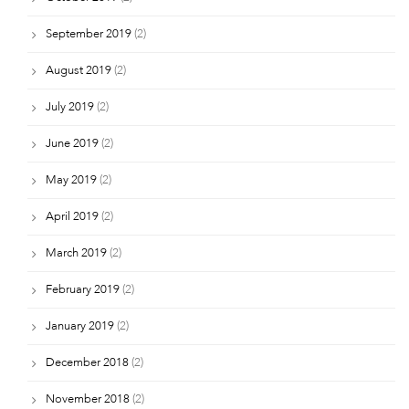
September 2019
(2)
August 2019
(2)
July 2019
(2)
June 2019
(2)
May 2019
(2)
April 2019
(2)
March 2019
(2)
February 2019
(2)
January 2019
(2)
December 2018
(2)
November 2018
(2)