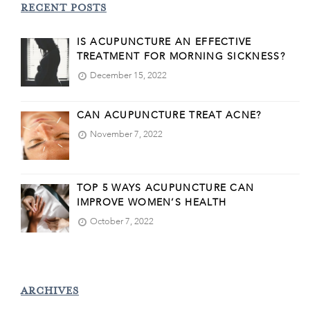
RECENT POSTS
IS ACUPUNCTURE AN EFFECTIVE
TREATMENT FOR MORNING SICKNESS?
December 15, 2022
CAN ACUPUNCTURE TREAT ACNE?
November 7, 2022
TOP 5 WAYS ACUPUNCTURE CAN
IMPROVE WOMEN’S HEALTH
October 7, 2022
ARCHIVES