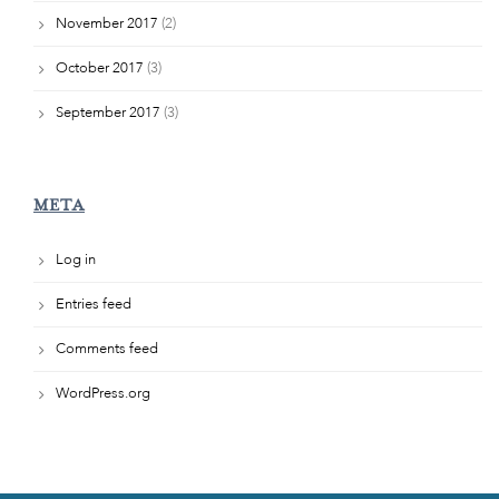
November 2017
(2)
October 2017
(3)
September 2017
(3)
META
Log in
Entries feed
Comments feed
WordPress.org