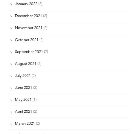
January 2022
(2)
December 2021
(2)
November 2021
(2)
October 2021
(2)
September 2021
(2)
August 2021
(2)
July 2021
(2)
June 2021
(2)
May 2021
(1)
April 2021
(2)
March 2021
(2)