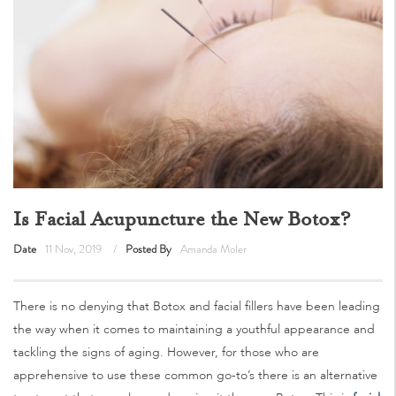
Is Facial Acupuncture the New Botox?
Date
11 Nov, 2019
Posted By
Amanda Moler
There is no denying that Botox and facial fillers have been leading
the way when it comes to maintaining a youthful appearance and
tackling the signs of aging. However, for those who are
apprehensive to use these common go-to’s there is an alternative