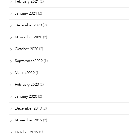
February 2021
(2)
January 2021
(2)
December 2020
(2)
November 2020
(2)
October 2020
(2)
September 2020
(1)
March 2020
(1)
February 2020
(2)
January 2020
(2)
December 2019
(2)
November 2019
(2)
October 2019
(2)