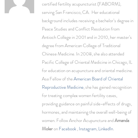
certified fertility acupuncturist (FABORM),
serving San Francisco, CA. Her educational
background includes receiving a bachelor’s degree in
Peace Studies and Conflict Resolution from
Antioch College in 2001 and in 2010, her master’s
degree from American College of Traditional
Chinese Medicine. In 2008, she also attended
Pacific College of Oriental Medicine in Chicago, IL
for education on acupuncture and oriental medicine.
Asa Fellow of the
American Board of Oriental
Reproductive Medicine
, she has gained recognition
for treating complex women fertility cases,
providing guidance on painful side-effects of drugs,
hormones, and maintaining the overall well-being of
women. Follow Anchor Acupuncture and
Amanda
Moler
on
Facebook
,
Instagram
,
LinkedIn
.