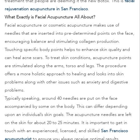
treatment that people are deeming it the new Botox. This is
facial
rejuvenation acupuncture in San Francisco
.
What Exactly is Facial Acupuncture All About?
Facial acupuncture or cosmetic acupuncture makes use of
needles that are inserted into pre-determined points on the face,
encouraging balance and stimulating collagen production.
Touching specific body points helps to enhance skin quality and
can heal acne scars. To treat skin conditions, acupuncture points
are stimulated along the arms, torso and legs. The procedure
offers a more holistic approach to healing and looks into skin
problems along with other issues such as anxiety and digestive
problems.
Typically speaking, around 40 needles are put on the face
accompanied by some on the body. This can differ depending
upon an individual’s skin goals. The acupuncture needles are left
on the skin for about 20 to 25 minutes. It is important to get in
touch with an experienced, licensed, and skilled
San Francisco
acupuncturist
to ensure you always receive optimal results.