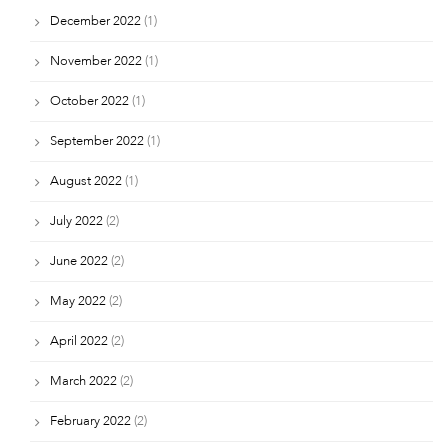
December 2022
(1)
November 2022
(1)
October 2022
(1)
September 2022
(1)
August 2022
(1)
July 2022
(2)
June 2022
(2)
May 2022
(2)
April 2022
(2)
March 2022
(2)
February 2022
(2)