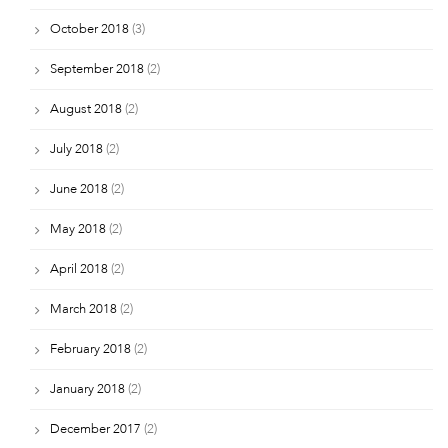
October 2018
(3)
September 2018
(2)
August 2018
(2)
July 2018
(2)
June 2018
(2)
May 2018
(2)
April 2018
(2)
March 2018
(2)
February 2018
(2)
January 2018
(2)
December 2017
(2)