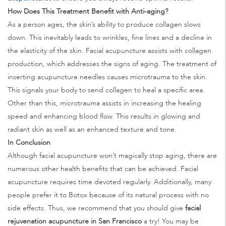
How Does This Treatment Benefit with Anti-aging?
As a person ages, the skin’s ability to produce collagen slows
down. This inevitably leads to wrinkles, fine lines and a decline in
the elasticity of the skin. Facial acupuncture assists with collagen
production, which addresses the signs of aging. The treatment of
inserting acupuncture needles causes microtrauma to the skin.
This signals your body to send collagen to heal a specific area.
Other than this, microtrauma assists in increasing the healing
speed and enhancing blood flow. This results in glowing and
radiant skin as well as an enhanced texture and tone.
In Conclusion
Although facial acupuncture won’t magically stop aging, there are
numerous other health benefits that can be achieved. Facial
acupuncture requires time devoted regularly. Additionally, many
people prefer it to Botox because of its natural process with no
side effects. Thus, we recommend that you should give
facial
rejuvenation acupuncture in San Francisco
a try! You may be