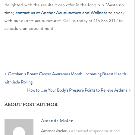
delighted with the results it can offer in the long run. Waste no
time;
contact us at Anchor Acupuncture and Wellness
to speak
with our expert acupuncturist. Call us today at 415-855-3112 to
schedule an appointment.
October is Breast Cancer Awareness Month: Increasing Breast Health
with Jade Rolling
How to Use Your Body’s Pressure Points to Relieve Asthma
ABOUT POST AUTHOR
Amanda Moler
Amanda Moler
is a licensed acupuncturist and