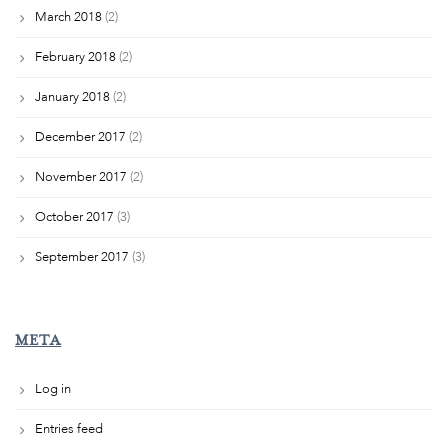
March 2018
(2)
February 2018
(2)
January 2018
(2)
December 2017
(2)
November 2017
(2)
October 2017
(3)
September 2017
(3)
META
Log in
Entries feed