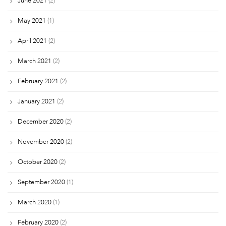
June 2021
(2)
May 2021
(1)
April 2021
(2)
March 2021
(2)
February 2021
(2)
January 2021
(2)
December 2020
(2)
November 2020
(2)
October 2020
(2)
September 2020
(1)
March 2020
(1)
February 2020
(2)