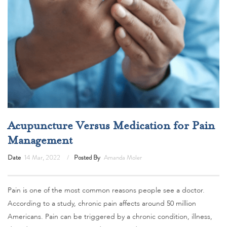
Acupuncture Versus Medication for Pain
Management
Date
14 Mar, 2022
Posted By
Amanda Moler
Pain is one of the most common reasons people see a doctor.
According to a study, chronic pain affects around 50 million
Americans. Pain can be triggered by a chronic condition, illness,