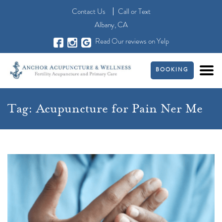
Contact Us
Call
or
Text
Albany, CA
Read Our reviews on Yelp
BOOKING
Tag:
Acupuncture for Pain Ner Me