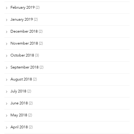
February 2019
(2)
January 2019
(2)
December 2018
(2)
November 2018
(2)
October 2018
(3)
September 2018
(2)
August 2018
(2)
July 2018
(2)
June 2018
(2)
May 2018
(2)
April 2018
(2)