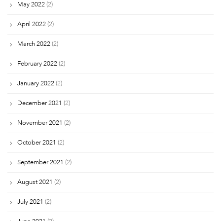
May 2022
(2)
April 2022
(2)
March 2022
(2)
February 2022
(2)
January 2022
(2)
December 2021
(2)
November 2021
(2)
October 2021
(2)
September 2021
(2)
August 2021
(2)
July 2021
(2)