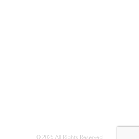
© 2025 All Rights Reserved