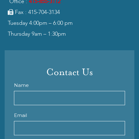
Office :
415-855-3112
Fax : 415-704-3134
Tuesday 4:00pm – 6:00 pm
Thursday 9am – 1:30pm
Contact Us
Name
Email