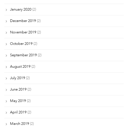
January 2020
(2)
December 2019
(2)
November 2019
(2)
October 2019
(2)
September 2019
(2)
August 2019
(2)
July 2019
(2)
June 2019
(2)
May 2019
(2)
April 2019
(2)
March 2019
(2)