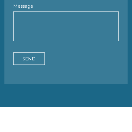
Message