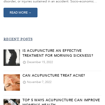
disorder, or injuries sustained in an accident. Socio-economic…
→
READ MORE
RECENT POSTS
IS ACUPUNCTURE AN EFFECTIVE
TREATMENT FOR MORNING SICKNESS?
December 15, 2022
CAN ACUPUNCTURE TREAT ACNE?
November 7, 2022
TOP 5 WAYS ACUPUNCTURE CAN IMPROVE