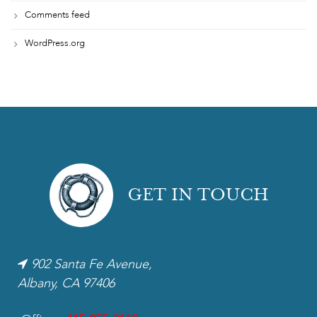
Comments feed
WordPress.org
GET IN TOUCH
902 Santa Fe Avenue,
Albany, CA 97406