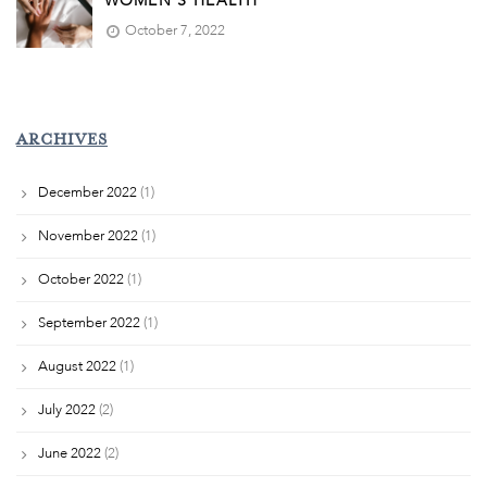
WOMEN’S HEALTH
October 7, 2022
ARCHIVES
December 2022
(1)
November 2022
(1)
October 2022
(1)
September 2022
(1)
August 2022
(1)
July 2022
(2)
June 2022
(2)