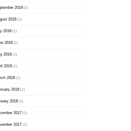
ptember 2018
(2)
gust 2018
(2)
ly 2018
(2)
ne 2018
(2)
y 2018
(2)
ril 2018
(2)
rch 2018
(2)
bruary 2018
(2)
nuary 2018
(2)
cember 2017
(2)
vember 2017
(2)