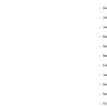
Au
Ju
Ju
Ma
Ap
Ma
Fe
Ja
De
No
Oc