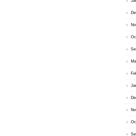
Ja
De
No
Oc
Se
Ma
Fe
Ja
De
No
Oc
Se