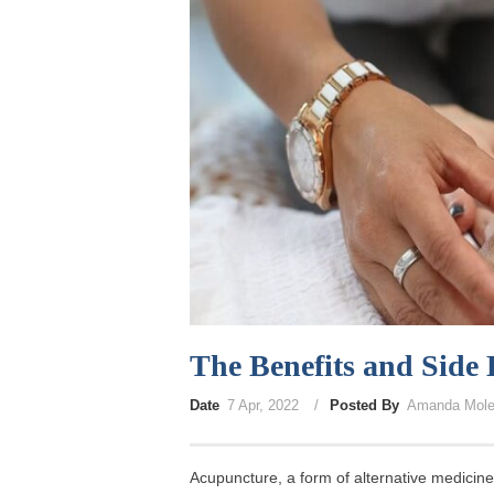
The Benefits and Side 
Date
7 Apr, 2022
Posted By
Amanda Mole
Acupuncture, a form of alternative medicin