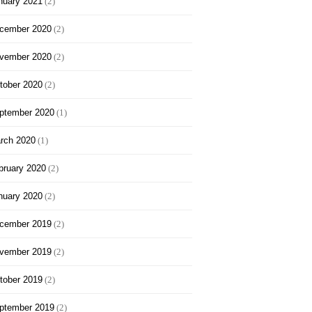
nuary 2021
(2)
cember 2020
(2)
vember 2020
(2)
tober 2020
(2)
ptember 2020
(1)
rch 2020
(1)
bruary 2020
(2)
nuary 2020
(2)
cember 2019
(2)
vember 2019
(2)
tober 2019
(2)
ptember 2019
(2)