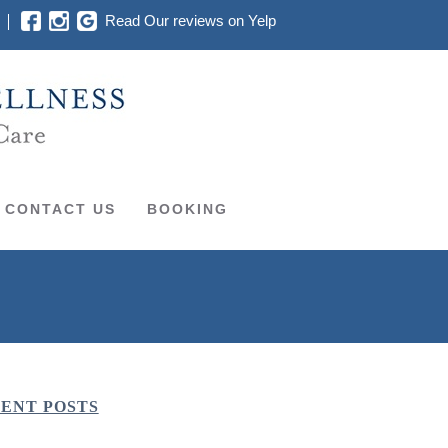
Read Our reviews on Yelp
CONTACT US
BOOKING
ENT POSTS