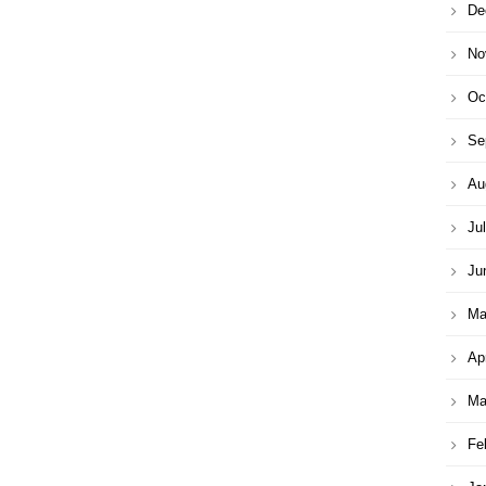
De
No
Oc
Se
Au
Ju
Ju
Ma
Ap
Ma
Fe