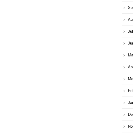
Se
Au
Ju
Ju
Ma
Ap
Ma
Fe
Ja
De
No