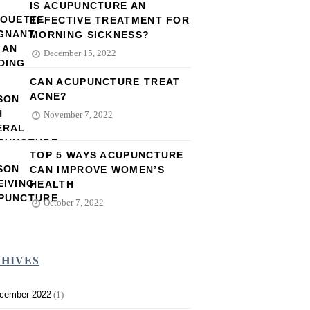
IS ACUPUNCTURE AN
EFFECTIVE TREATMENT FOR
MORNING SICKNESS?
December 15, 2022
CAN ACUPUNCTURE TREAT
ACNE?
November 7, 2022
TOP 5 WAYS ACUPUNCTURE
CAN IMPROVE WOMEN’S
HEALTH
October 7, 2022
HIVES
cember 2022
(1)