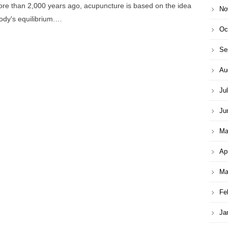
more than 2,000 years ago, acupuncture is based on the idea
No
body's equilibrium.…
Oc
Se
Au
Ju
Ju
Ma
Ap
Ma
Fe
Ja