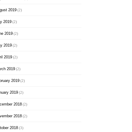
gust 2019
(2)
ly 2019
(2)
ne 2019
(2)
y 2019
(2)
ril 2019
(2)
rch 2019
(2)
bruary 2019
(2)
nuary 2019
(2)
cember 2018
(2)
vember 2018
(2)
tober 2018
(3)