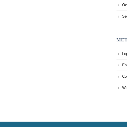
Oc
Se
ME
Lo
En
Co
Wo