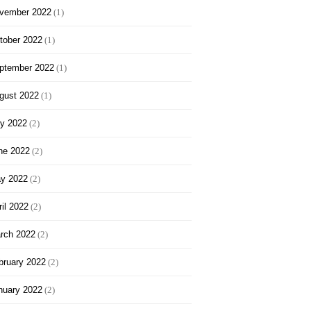
vember 2022
(1)
tober 2022
(1)
ptember 2022
(1)
gust 2022
(1)
ly 2022
(2)
ne 2022
(2)
y 2022
(2)
ril 2022
(2)
rch 2022
(2)
bruary 2022
(2)
nuary 2022
(2)