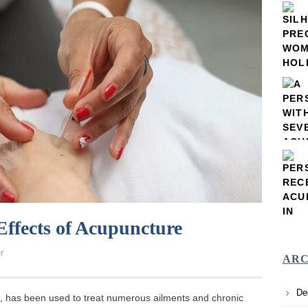
Effects of Acupuncture
r
ARC
De
e, has been used to treat numerous ailments and chronic