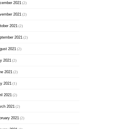
cember 2021
(2)
vember 2021
(2)
tober 2021
(2)
ptember 2021
(2)
gust 2021
(2)
ly 2021
(2)
ne 2021
(2)
y 2021
(1)
ril 2021
(2)
rch 2021
(2)
bruary 2021
(2)