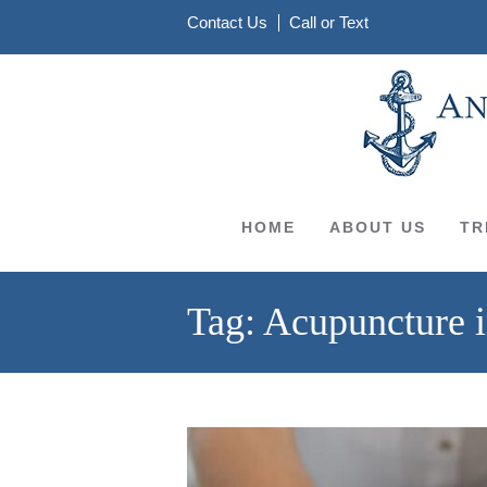
Contact Us
Call
or
Text
HOME
ABOUT US
TR
Tag:
Acupuncture 