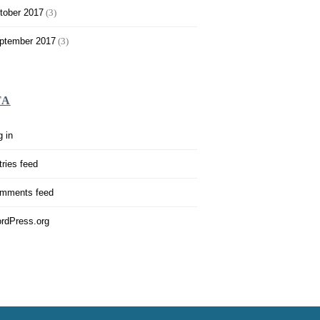
tober 2017
(3)
ptember 2017
(3)
TA
g in
tries feed
mments feed
rdPress.org