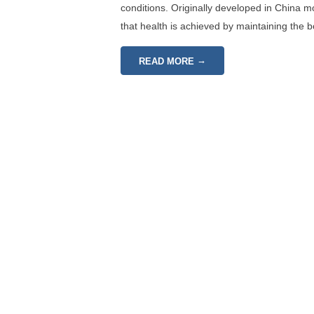
conditions. Originally developed in China 
that health is achieved by maintaining the 
→
READ MORE