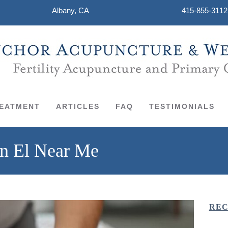
Albany, CA
415-855-3112
EATMENT
ARTICLES
FAQ
TESTIMONIALS
in El Near Me
REC