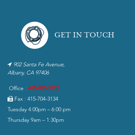
GET IN TOUCH
902 Santa Fe Avenue,
Albany, CA 97406
Office :
415-855-3112
Fax : 415-704-3134
Tuesday 4:00pm – 6:00 pm
Thursday 9am – 1:30pm