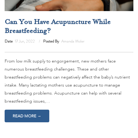
Can You Have Acupuncture While
Breastfeeding?
Date
17 Jun, 2022
Posted By
Amanda Moler
From low milk supply to engorgement, new mothers face
numerous breastfeeding challenges. These and other
breastfeeding problems can negatively affect the baby’s nutrient
intake. Many lactating mothers use acupuncture to manage
breastfeeding problems. Acupuncture can help with several
breastfeeding issues,…
→
READ MORE