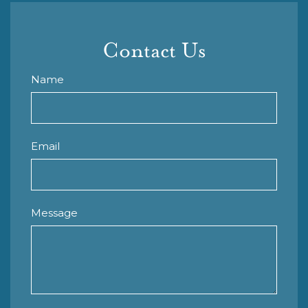
Contact Us
Name
Email
Message