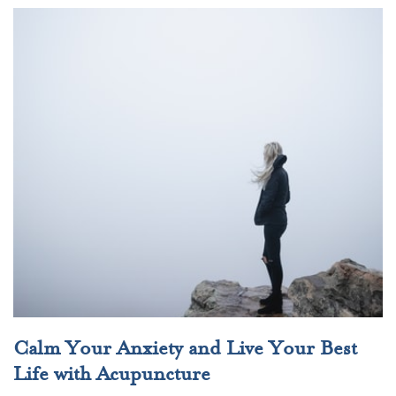
Calm Your Anxiety and Live Your Best
Life with Acupuncture