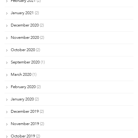
February 2021
(2)
January 2021
(2)
December 2020
(2)
November 2020
(2)
October 2020
(2)
September 2020
(1)
March 2020
(1)
February 2020
(2)
January 2020
(2)
December 2019
(2)
November 2019
(2)
October 2019
(2)