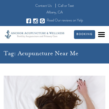
Contact Us
Call
or
Text
Albany, CA
Read Our reviews on Yelp
BOOKING
Tag:
Acupuncture Near Me