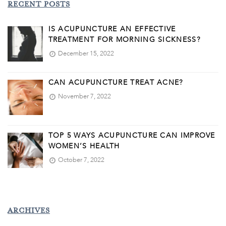
RECENT POSTS
IS ACUPUNCTURE AN EFFECTIVE
TREATMENT FOR MORNING SICKNESS?
December 15, 2022
CAN ACUPUNCTURE TREAT ACNE?
November 7, 2022
TOP 5 WAYS ACUPUNCTURE CAN IMPROVE
WOMEN’S HEALTH
October 7, 2022
ARCHIVES