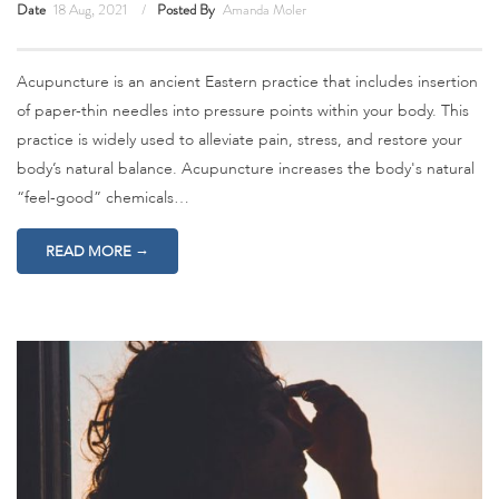
Date
18 Aug, 2021
Posted By
Amanda Moler
Acupuncture is an ancient Eastern practice that includes insertion
of paper-thin needles into pressure points within your body. This
practice is widely used to alleviate pain, stress, and restore your
body’s natural balance. Acupuncture increases the body's natural
“feel-good” chemicals…
→
READ MORE