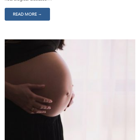
→
READ MORE