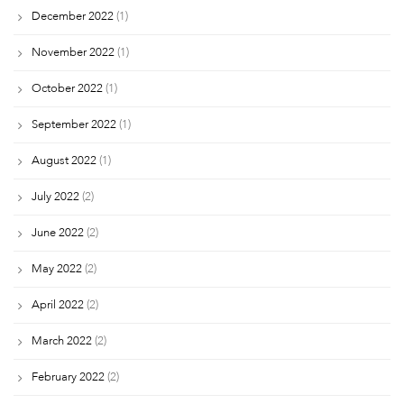
December 2022
(1)
November 2022
(1)
October 2022
(1)
September 2022
(1)
August 2022
(1)
July 2022
(2)
June 2022
(2)
May 2022
(2)
April 2022
(2)
March 2022
(2)
February 2022
(2)