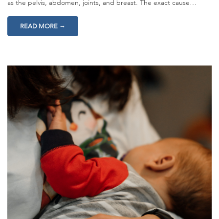
as the pelvis, abdomen, joints, and breast. The exact cause…
→
READ MORE