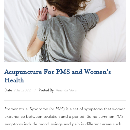
Acupuncture For PMS and Women’s
Health
Date
7 Jul, 2022
Posted By
Amanda Moler
Premenstrual Syndrome (or PMS) is a set of symptoms that women
experience between ovulation and a period. Some common PMS
symptoms include mood swings and pain in different areas such