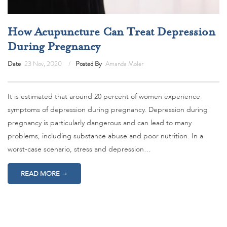
How Acupuncture Can Treat Depression
During Pregnancy
Date
23 Nov, 2020
Posted By
Amanda Moler
It is estimated that around 20 percent of women experience
symptoms of depression during pregnancy. Depression during
pregnancy is particularly dangerous and can lead to many
problems, including substance abuse and poor nutrition. In a
worst-case scenario, stress and depression…
→
READ MORE