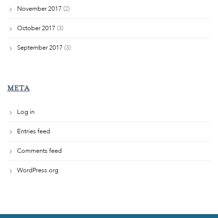
November 2017
(2)
October 2017
(3)
September 2017
(3)
META
Log in
Entries feed
Comments feed
WordPress.org