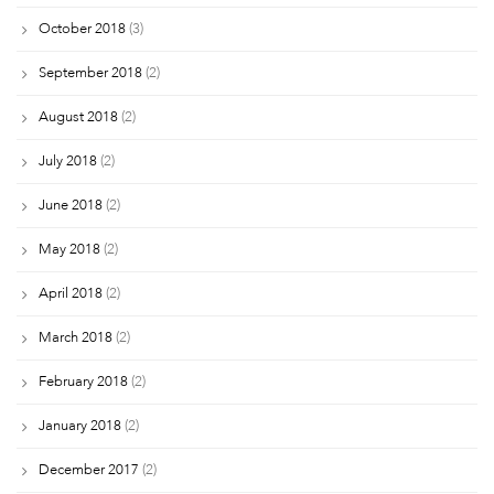
October 2018
(3)
September 2018
(2)
August 2018
(2)
July 2018
(2)
June 2018
(2)
May 2018
(2)
April 2018
(2)
March 2018
(2)
February 2018
(2)
January 2018
(2)
December 2017
(2)