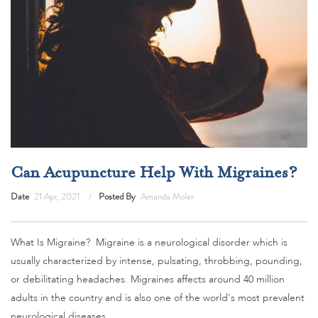
Can Acupuncture Help With Migraines?
Date
21 Apr, 2021
Posted By
Amanda Moler
What Is Migraine? Migraine is a neurological disorder which is
usually characterized by intense, pulsating, throbbing, pounding,
or debilitating headaches. Migraines affects around 40 million
adults in the country and is also one of the world's most prevalent
neurological diseases.…