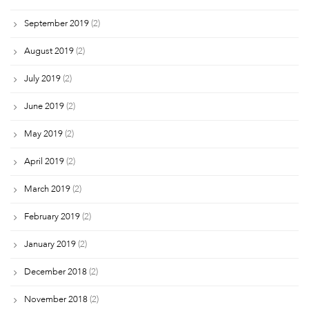
September 2019
(2)
August 2019
(2)
July 2019
(2)
June 2019
(2)
May 2019
(2)
April 2019
(2)
March 2019
(2)
February 2019
(2)
January 2019
(2)
December 2018
(2)
November 2018
(2)