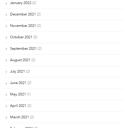
January 2022
(2)
December 2021
(2)
November 2021
(2)
October 2021
(2)
September 2021
(2)
August 2021
(2)
July 2021
(2)
June 2021
(2)
May 2021
(1)
April 2021
(2)
March 2021
(2)