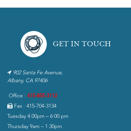
GET IN TOUCH
902 Santa Fe Avenue,
Albany, CA 97406
Office :
415-855-3112
Fax : 415-704-3134
Tuesday 4:00pm – 6:00 pm
Thursday 9am – 1:30pm