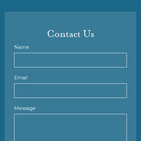
Contact Us
Name
Email
Message