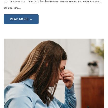
Some common reasons for hormonal imbalances include chronic
stress, an…
→
READ MORE