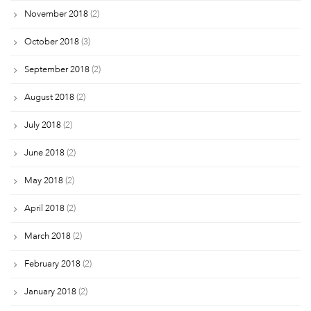
November 2018
(2)
October 2018
(3)
September 2018
(2)
August 2018
(2)
July 2018
(2)
June 2018
(2)
May 2018
(2)
April 2018
(2)
March 2018
(2)
February 2018
(2)
January 2018
(2)