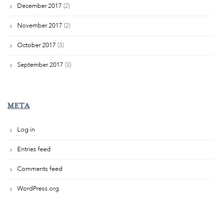
December 2017
(2)
November 2017
(2)
October 2017
(3)
September 2017
(3)
META
Log in
Entries feed
Comments feed
WordPress.org