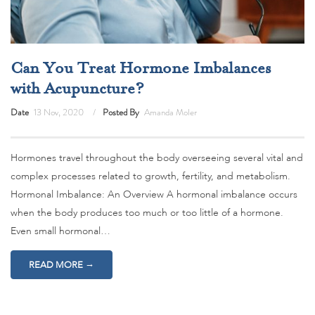
Can You Treat Hormone Imbalances
with Acupuncture?
Date
13 Nov, 2020
Posted By
Amanda Moler
Hormones travel throughout the body overseeing several vital and
complex processes related to growth, fertility, and metabolism.
Hormonal Imbalance: An Overview A hormonal imbalance occurs
when the body produces too much or too little of a hormone.
Even small hormonal…
→
READ MORE