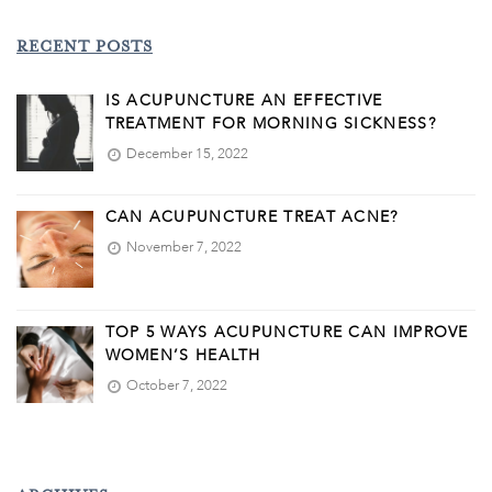
RECENT POSTS
IS ACUPUNCTURE AN EFFECTIVE
TREATMENT FOR MORNING SICKNESS?
December 15, 2022
CAN ACUPUNCTURE TREAT ACNE?
November 7, 2022
TOP 5 WAYS ACUPUNCTURE CAN IMPROVE
WOMEN’S HEALTH
October 7, 2022