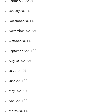
February 2022
(2)
January 2022
(2)
December 2021
(2)
November 2021
(2)
October 2021
(2)
September 2021
(2)
August 2021
(2)
July 2021
(2)
June 2021
(2)
May 2021
(1)
April 2021
(2)
March 2021
(2)