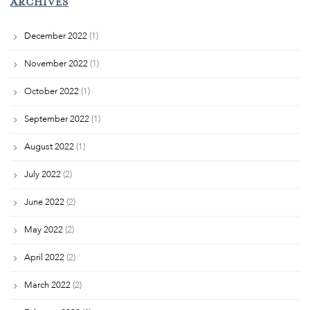
ARCHIVES
December 2022
(1)
November 2022
(1)
October 2022
(1)
September 2022
(1)
August 2022
(1)
July 2022
(2)
June 2022
(2)
May 2022
(2)
April 2022
(2)
March 2022
(2)