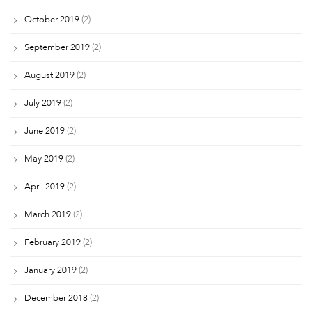
October 2019
(2)
September 2019
(2)
August 2019
(2)
July 2019
(2)
June 2019
(2)
May 2019
(2)
April 2019
(2)
March 2019
(2)
February 2019
(2)
January 2019
(2)
December 2018
(2)