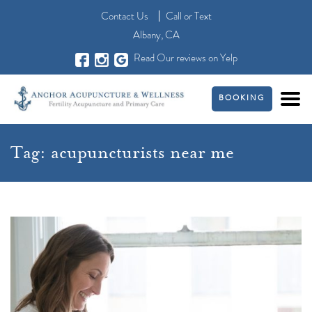
Contact Us
Call
or
Text
Albany, CA
Read Our reviews on Yelp
BOOKING
Tag:
acupuncturists near me