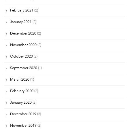
February 2021
(2)
January 2021
(2)
December 2020
(2)
November 2020
(2)
October 2020
(2)
September 2020
(1)
March 2020
(1)
February 2020
(2)
January 2020
(2)
December 2019
(2)
November 2019
(2)