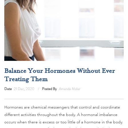
Balance Your Hormones Without Ever
Treating Them
Date
21 Dec, 2020
Posted By
Amanda Moler
Hormones are chemical messengers that control and coordinate
different activities throughout the body. A hormonal imbalance
occurs when there is excess or too little of a hormone in the body.