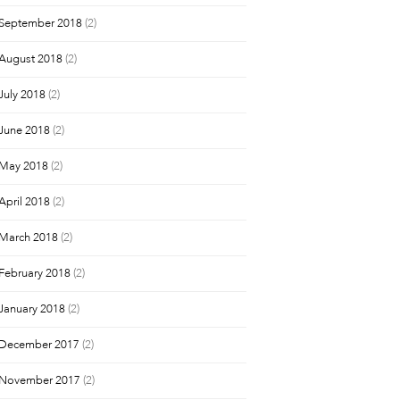
September 2018
(2)
August 2018
(2)
July 2018
(2)
June 2018
(2)
May 2018
(2)
April 2018
(2)
March 2018
(2)
February 2018
(2)
January 2018
(2)
December 2017
(2)
November 2017
(2)