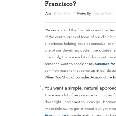
Francisco?
Date
12 Jan, 2018
Posted By
Amanda Moler
We understand the frustration and the desi
of the central areas of focus of our clinic he
experience helping couples conceive, and it’
one of our clients has gotten the
positive
re
Obviously, there are a lot of clinics out the
someone want to consider
acupuncture for f
common reasons that come up in our discuss
When You Should Consider Acupuncture for F
You want a simple, natural approa
There are a lot of very invasive techniques f
downright unpleasant to undergo. Hormone pi
impossible
not
to get stressed out, yet stres
Acupuncture
is simple, natural, and has been