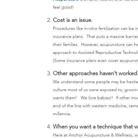
feel
good!
Cost is an issue.
Procedures like in-vitro fertilization can b
insurance plans. That puts a massive barrie
their families. However, acupuncture can he
approach to Assisted Reproductive Technol
(Some insurance plans even cover acupunct
Other approaches haven’t worked
We understand some people may be hesitant 
culture most of us were exposed to, growin
wants them! We love babies!! If other modal
end of the line with western medicine, rem
millennia.
When you want a technique that w
Here at Anchor Acupuncture & Wellness, 