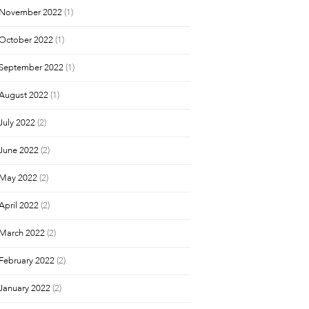
November 2022
(1)
October 2022
(1)
September 2022
(1)
August 2022
(1)
July 2022
(2)
June 2022
(2)
May 2022
(2)
April 2022
(2)
March 2022
(2)
February 2022
(2)
January 2022
(2)