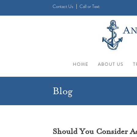
Contact Us
Call
or
Text
HOME
ABOUT US
T
Blog
Should You Consider Acu