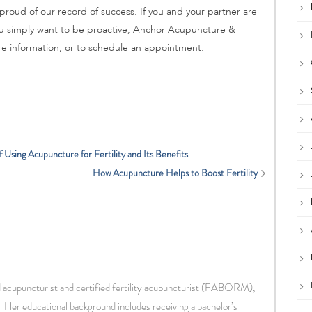
 proud of our record of success. If you and your partner are
 you simply want to be proactive, Anchor Acupuncture &
e information, or to schedule an appointment.
Using Acupuncture for Fertility and Its Benefits
How Acupuncture Helps to Boost Fertility
d acupuncturist and certified fertility acupuncturist (FABORM),
 Her educational background includes receiving a bachelor’s