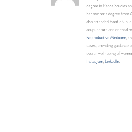
degree in Peace Studies an
her master’s degree from 
also attended Pacific Colle
acupuncture and oriental m
Reproductive Medicine
, s
cases, providing guidance o
overall well-being of wom
Instagram
,
LinkedIn
.