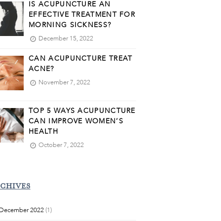
IS ACUPUNCTURE AN
EFFECTIVE TREATMENT FOR
MORNING SICKNESS?
December 15, 2022
CAN ACUPUNCTURE TREAT
ACNE?
November 7, 2022
TOP 5 WAYS ACUPUNCTURE
CAN IMPROVE WOMEN’S
HEALTH
October 7, 2022
CHIVES
December 2022
(1)