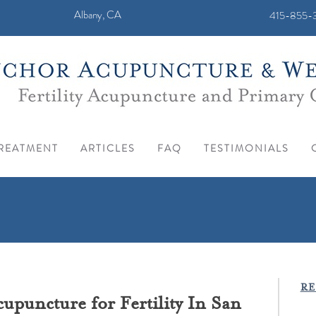
Albany, CA
415-855-3
REATMENT
ARTICLES
FAQ
TESTIMONIALS
RE
puncture for Fertility In San