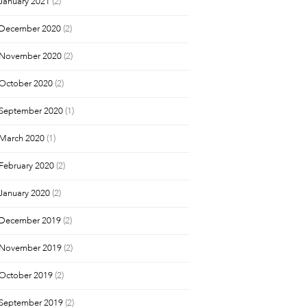
January 2021
(2)
December 2020
(2)
November 2020
(2)
October 2020
(2)
September 2020
(1)
March 2020
(1)
February 2020
(2)
January 2020
(2)
December 2019
(2)
November 2019
(2)
October 2019
(2)
September 2019
(2)