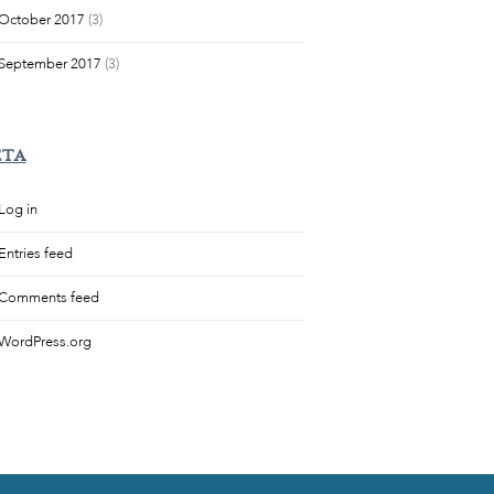
October 2017
(3)
September 2017
(3)
ETA
Log in
Entries feed
Comments feed
WordPress.org