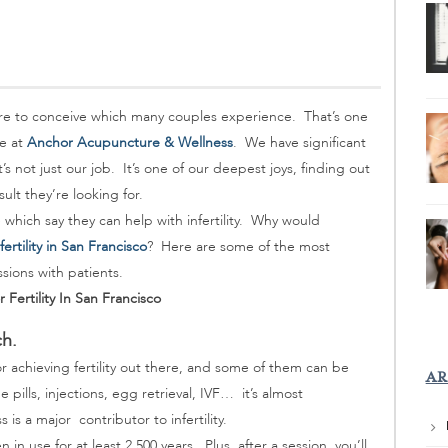
re to conceive which many couples experience. That’s one
re at
Anchor Acupuncture & Wellness
. We have significant
s not just our job. It’s one of our deepest joys, finding out
sult they’re looking for.
re which say they can help with infertility. Why would
ertility in San Francisco
? Here are some of the most
ions with patients.
ertility In San Francisco
ch.
or achieving fertility out there, and some of them can be
AR
lls, injections, egg retrieval, IVF… it’s almost
s is a major contributor to infertility.
 in use for at least 2,500 years. Plus, after a session, you’ll