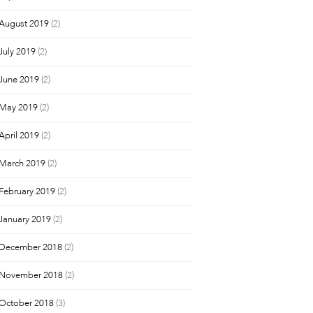
August 2019
(2)
July 2019
(2)
June 2019
(2)
May 2019
(2)
April 2019
(2)
March 2019
(2)
February 2019
(2)
January 2019
(2)
December 2018
(2)
November 2018
(2)
October 2018
(3)