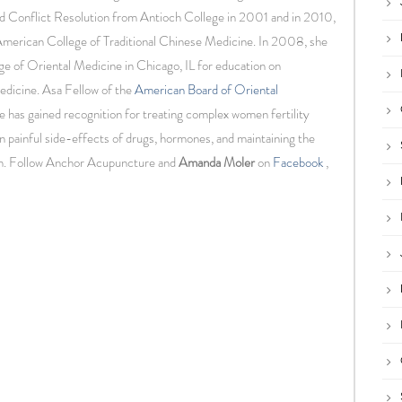
d Conflict Resolution from Antioch College in 2001 and in 2010,
American College of Traditional Chinese Medicine. In 2008, she
ge of Oriental Medicine in Chicago, IL for education on
edicine. Asa Fellow of the
American Board of Oriental
he has gained recognition for treating complex women fertility
n painful side-effects of drugs, hormones, and maintaining the
en. Follow Anchor Acupuncture and
Amanda Moler
on
Facebook
,