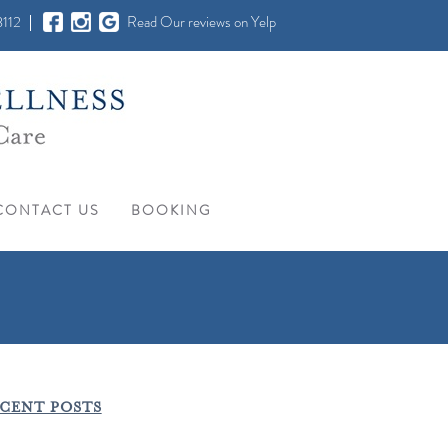
112
Read Our reviews on Yelp
CONTACT US
BOOKING
CENT POSTS