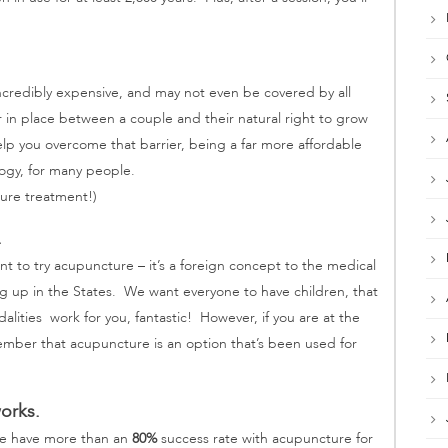
e incredibly expensive, and may not even be covered by all
r in place between a couple and their natural right to grow
lp you overcome that barrier, being a far more affordable
ogy, for many people.
ure treatment!)
.
to try acupuncture – it’s a foreign concept to the medical
g up in the States. We want everyone to have children, that
ities work for you, fantastic! However, if you are at the
ember that acupuncture is an option that’s been used for
orks.
we have more than an
80%
success rate with acupuncture for