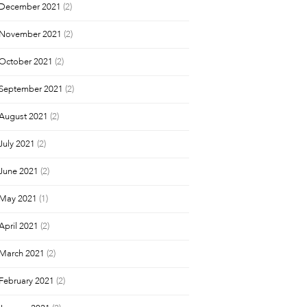
December 2021
(2)
November 2021
(2)
October 2021
(2)
September 2021
(2)
August 2021
(2)
July 2021
(2)
June 2021
(2)
May 2021
(1)
April 2021
(2)
March 2021
(2)
February 2021
(2)