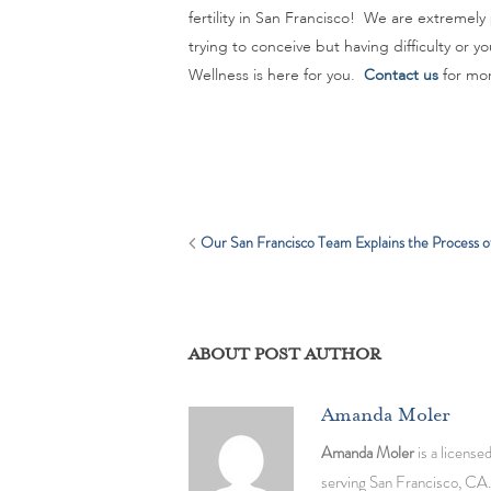
fertility in San Francisco! We are extremely
trying to conceive but having difficulty or
Wellness is here for you.
Contact us
for mor
Our San Francisco Team Explains the Process of 
ABOUT POST AUTHOR
Amanda Moler
Amanda Moler
is a license
serving San Francisco, CA.