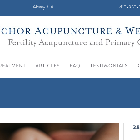
Albany, CA
415-855-3
REATMENT
ARTICLES
FAQ
TESTIMONIALS
RE