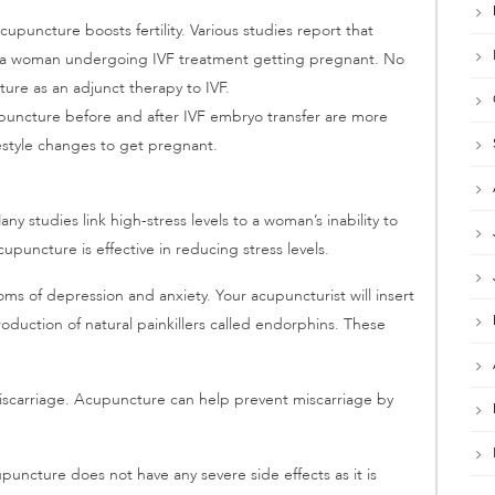
puncture boosts fertility. Various studies report that
f a woman undergoing IVF treatment getting pregnant. No
e as an adjunct therapy to IVF.
uncture before and after IVF embryo transfer are more
estyle changes to get pregnant.
ny studies link high-stress levels to a woman’s inability to
upuncture is effective in reducing stress levels.
ms of depression and anxiety. Your acupuncturist will insert
roduction of natural painkillers called endorphins. These
 miscarriage. Acupuncture can help prevent miscarriage by
puncture does not have any severe side effects as it is