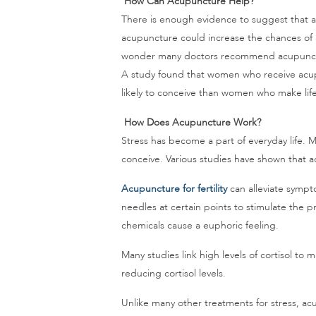
How Can Acupuncture Help?
There is enough evidence to suggest that acu
acupuncture could increase the chances o
wonder many doctors recommend acupunctur
A study found that women who receive acup
likely to conceive than women who make lif
How Does Acupuncture Work?
Stress has become a part of everyday life. Ma
conceive. Various studies have shown that ac
Acupuncture for fertility
can alleviate sympto
needles at certain points to stimulate the p
chemicals cause a euphoric feeling.
Many studies link high levels of cortisol to
reducing cortisol levels.
Unlike many other treatments for stress, acu