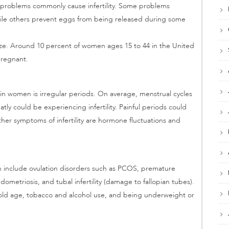
n problems commonly cause infertility. Some problems
hile others prevent eggs from being released during some
lize. Around 10 percent of women ages 15 to 44 in the United
pregnant.
 in women is irregular periods. On average, menstrual cycles
tly could be experiencing infertility. Painful periods could
other symptoms of infertility are hormone fluctuations and
n include ovulation disorders such as PCOS, premature
dometriosis, and tubal infertility (damage to fallopian tubes).
e old age, tobacco and alcohol use, and being underweight or