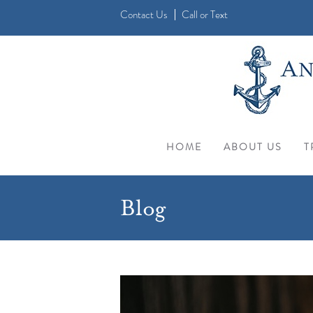
Contact Us
Call
or
Text
HOME
ABOUT US
T
Blog