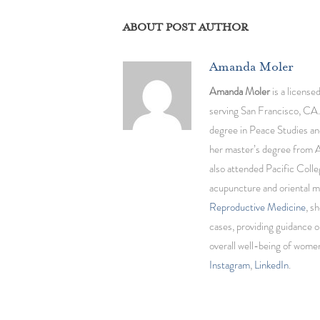
ABOUT POST AUTHOR
Amanda Moler
Amanda Moler
is a license
serving San Francisco, CA.
degree in Peace Studies an
her master’s degree from 
also attended Pacific Colle
acupuncture and oriental m
Reproductive Medicine
, s
cases, providing guidance o
overall well-being of wom
Instagram
,
LinkedIn
.