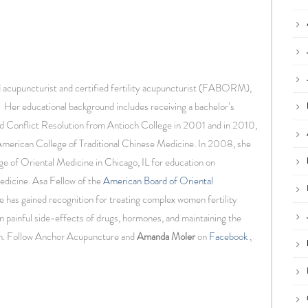
d acupuncturist and certified fertility acupuncturist (FABORM),
 Her educational background includes receiving a bachelor’s
d Conflict Resolution from Antioch College in 2001 and in 2010,
American College of Traditional Chinese Medicine. In 2008, she
ge of Oriental Medicine in Chicago, IL for education on
edicine. Asa Fellow of the
American Board of Oriental
he has gained recognition for treating complex women fertility
n painful side-effects of drugs, hormones, and maintaining the
en. Follow Anchor Acupuncture and
Amanda Moler
on
Facebook
,