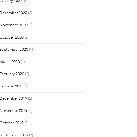
January 2021
(2)
December 2020
(2)
November 2020
(2)
October 2020
(2)
September 2020
(1)
March 2020
(1)
February 2020
(2)
January 2020
(2)
December 2019
(2)
November 2019
(2)
October 2019
(2)
September 2019
(2)