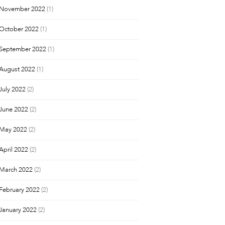
November 2022
(1)
October 2022
(1)
September 2022
(1)
August 2022
(1)
July 2022
(2)
June 2022
(2)
May 2022
(2)
April 2022
(2)
March 2022
(2)
February 2022
(2)
January 2022
(2)