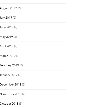
August 2019
(2)
July 2019
(2)
June 2019
(2)
May 2019
(2)
April 2019
(2)
March 2019
(2)
February 2019
(2)
January 2019
(2)
December 2018
(2)
November 2018
(2)
October 2018
(3)