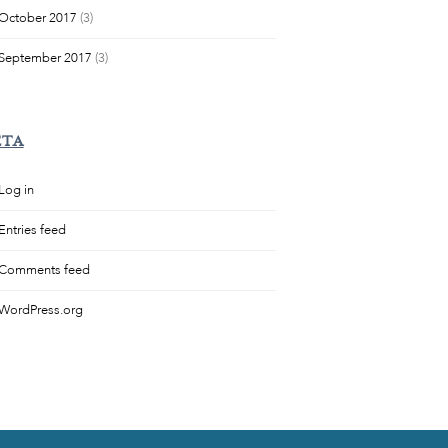
October 2017
(3)
September 2017
(3)
ETA
Log in
Entries feed
Comments feed
WordPress.org