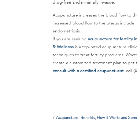
drug-free and minimally invasive.
Acupuncture increases the blood flow to the
increased blood flow to the uterus include h
endometriosis.
If you are seeking
acupuncture for fertility 
& Wellness
is a top-rated acupuncture clini
techniques to treat fertility problems. Whatev
create a customized treatment plan to get t
consult with a certified acupuncturist
, call
(
Acupuncture: Benefits, How It Works and Som