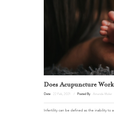
Does Acupuncture Work f
Date
22 Feb, 2021
Posted By
Amanda Moler
Infertility can be defined as the inability t