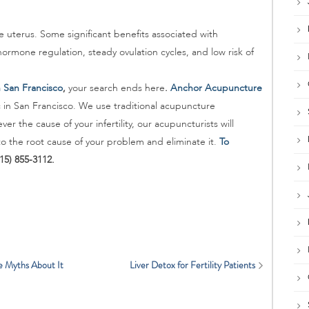
 uterus. Some significant benefits associated with
ormone regulation, steady ovulation cycles, and low risk of
in San Francisco
,
your search ends here
.
Anchor Acupuncture
c in San Francisco. We use traditional acupuncture
er the cause of your infertility, our acupuncturists will
o the root cause of your problem and eliminate it.
To
415) 855-3112.
e Myths About It
Liver Detox for Fertility Patients