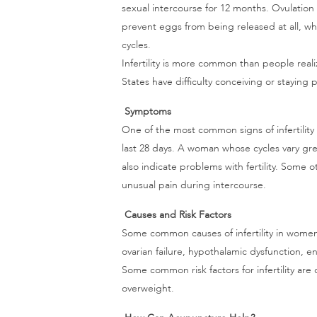
sexual intercourse for 12 months. Ovulatio
prevent eggs from being released at all, w
cycles.
Infertility is more common than people rea
States have difficulty conceiving or staying 
Symptoms
One of the most common signs of infertility
last 28 days. A woman whose cycles vary grea
also indicate problems with fertility. Some 
unusual pain during intercourse.
Causes and Risk Factors
Some common causes of infertility in wome
ovarian failure, hypothalamic dysfunction, en
Some common risk factors for infertility ar
overweight.