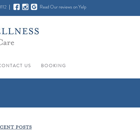
112
Read Our reviews on Yelp
CONTACT US
BOOKING
CENT POSTS