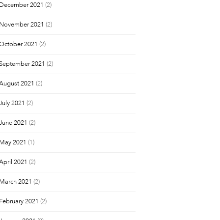
December 2021
(2)
November 2021
(2)
October 2021
(2)
September 2021
(2)
August 2021
(2)
July 2021
(2)
June 2021
(2)
May 2021
(1)
April 2021
(2)
March 2021
(2)
February 2021
(2)