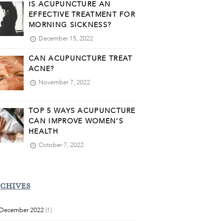
IS ACUPUNCTURE AN
EFFECTIVE TREATMENT FOR
MORNING SICKNESS?
December 15, 2022
CAN ACUPUNCTURE TREAT
ACNE?
November 7, 2022
TOP 5 WAYS ACUPUNCTURE
CAN IMPROVE WOMEN’S
HEALTH
October 7, 2022
CHIVES
December 2022
(1)