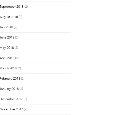
September 2018
(2)
August 2018
(2)
July 2018
(2)
June 2018
(2)
May 2018
(2)
April 2018
(2)
March 2018
(2)
February 2018
(2)
January 2018
(2)
December 2017
(2)
November 2017
(2)