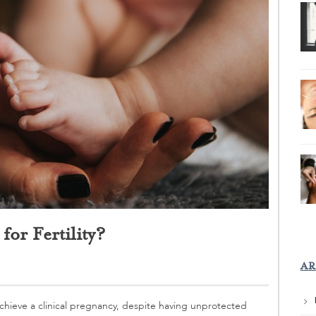
or Fertility?
AR
o achieve a clinical pregnancy, despite having unprotected