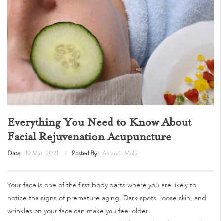
Everything You Need to Know About
Facial Rejuvenation Acupuncture
Date
19 Mar, 2021
Posted By
Amanda Moler
Your face is one of the first body parts where you are likely to
notice the signs of premature aging. Dark spots, loose skin, and
wrinkles on your face can make you feel older.