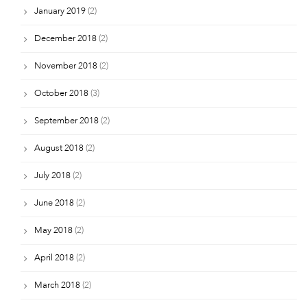
January 2019
(2)
December 2018
(2)
November 2018
(2)
October 2018
(3)
September 2018
(2)
August 2018
(2)
July 2018
(2)
June 2018
(2)
May 2018
(2)
April 2018
(2)
March 2018
(2)