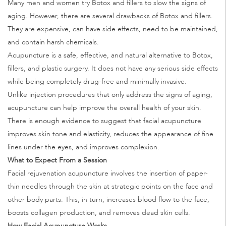
Many men and women try Botox and fillers to slow the signs of
aging. However, there are several drawbacks of Botox and fillers.
They are expensive, can have side effects, need to be maintained,
and contain harsh chemicals.
Acupuncture is a safe, effective, and natural alternative to Botox,
fillers, and plastic surgery. It does not have any serious side effects
while being completely drug-free and minimally invasive.
Unlike injection procedures that only address the signs of aging,
acupuncture can help improve the overall health of your skin.
There is enough evidence to suggest that facial acupuncture
improves skin tone and elasticity, reduces the appearance of fine
lines under the eyes, and improves complexion.
What to Expect From a Session
Facial rejuvenation acupuncture involves the insertion of paper-
thin needles through the skin at strategic points on the face and
other body parts. This, in turn, increases blood flow to the face,
boosts collagen production, and removes dead skin cells.
How Facial Acupuncture Works