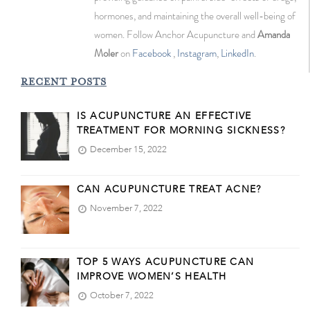
hormones, and maintaining the overall well-being of
women. Follow Anchor Acupuncture and
Amanda
Moler
on
Facebook
,
Instagram
,
LinkedIn
.
RECENT POSTS
IS ACUPUNCTURE AN EFFECTIVE
TREATMENT FOR MORNING SICKNESS?
December 15, 2022
CAN ACUPUNCTURE TREAT ACNE?
November 7, 2022
TOP 5 WAYS ACUPUNCTURE CAN
IMPROVE WOMEN’S HEALTH
October 7, 2022