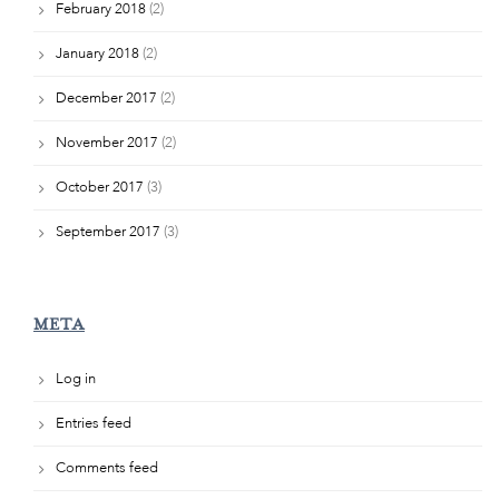
February 2018
(2)
January 2018
(2)
December 2017
(2)
November 2017
(2)
October 2017
(3)
September 2017
(3)
META
Log in
Entries feed
Comments feed