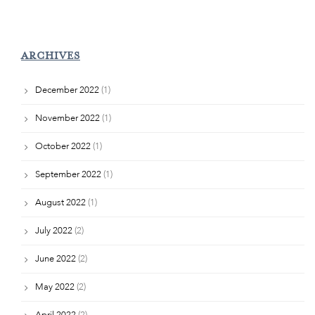
ARCHIVES
December 2022
(1)
November 2022
(1)
October 2022
(1)
September 2022
(1)
August 2022
(1)
July 2022
(2)
June 2022
(2)
May 2022
(2)