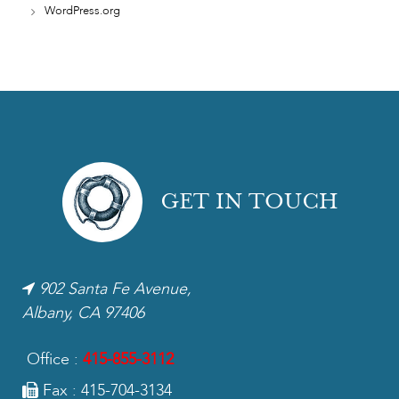
WordPress.org
GET IN TOUCH
902 Santa Fe Avenue,
Albany, CA 97406
Office :
415-855-3112
Fax : 415-704-3134