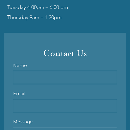
Tuesday 4:00pm – 6:00 pm
Thursday 9am – 1:30pm
Contact Us
Name
Email
Message