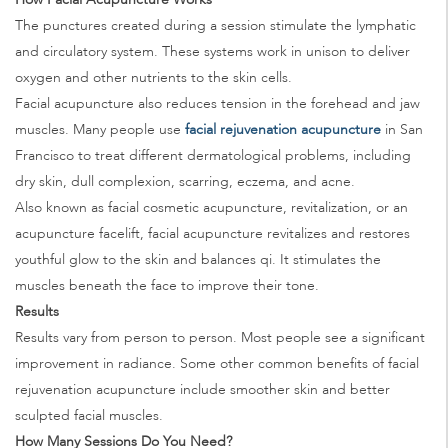
The punctures created during a session stimulate the lymphatic
and circulatory system. These systems work in unison to deliver
oxygen and other nutrients to the skin cells.
Facial acupuncture also reduces tension in the forehead and jaw
muscles. Many people use
facial rejuvenation acupuncture
in San
Francisco to treat different dermatological problems, including
dry skin, dull complexion, scarring, eczema, and acne.
Also known as facial cosmetic acupuncture, revitalization, or an
acupuncture facelift, facial acupuncture revitalizes and restores
youthful glow to the skin and balances qi. It stimulates the
muscles beneath the face to improve their tone.
Results
Results vary from person to person. Most people see a significant
improvement in radiance. Some other common benefits of facial
rejuvenation acupuncture include smoother skin and better
sculpted facial muscles.
How Many Sessions Do You Need?