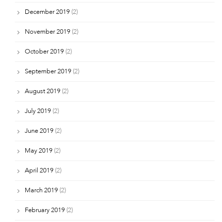
December 2019
(2)
November 2019
(2)
October 2019
(2)
September 2019
(2)
August 2019
(2)
July 2019
(2)
June 2019
(2)
May 2019
(2)
April 2019
(2)
March 2019
(2)
February 2019
(2)