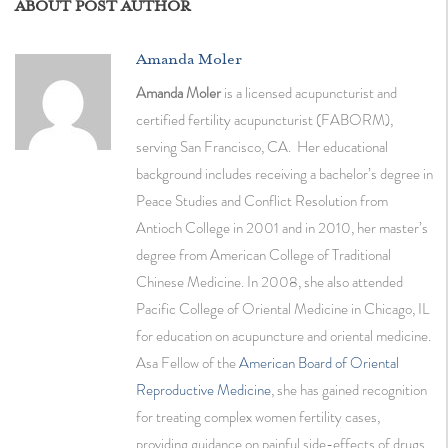
ABOUT POST AUTHOR
Amanda Moler
Amanda Moler
is a licensed acupuncturist and
certified fertility acupuncturist (FABORM),
serving San Francisco, CA. Her educational
background includes receiving a bachelor’s degree in
Peace Studies and Conflict Resolution from
Antioch College in 2001 and in 2010, her master’s
degree from American College of Traditional
Chinese Medicine. In 2008, she also attended
Pacific College of Oriental Medicine in Chicago, IL
for education on acupuncture and oriental medicine.
Asa Fellow of the
American Board of Oriental
Reproductive Medicine
, she has gained recognition
for treating complex women fertility cases,
providing guidance on painful side-effects of drugs,