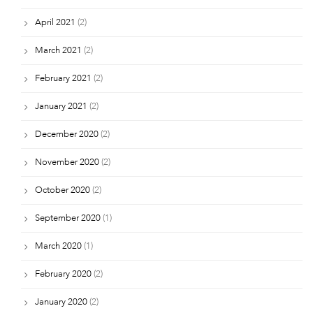
April 2021
(2)
March 2021
(2)
February 2021
(2)
January 2021
(2)
December 2020
(2)
November 2020
(2)
October 2020
(2)
September 2020
(1)
March 2020
(1)
February 2020
(2)
January 2020
(2)