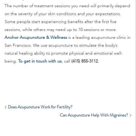
The number of treatment sessions you need will primarily depend
on the severity of your skin conditions and your expectations.
Some people start experiencing benefits after the first five
sessions, while others may need up to 10 sessions or more.
Anchor Acupuncture & Wellness
is a leading acupuncture clinic in
San Francisco. We use acupuncture to stimulate the body’s
natural healing ability to promote physical and emotional well-
being.
To get in touch with us
, call
(415) 855-3112.
Does Acupuncture Work for Fertility?
Can Acupuncture Help With Migraines?