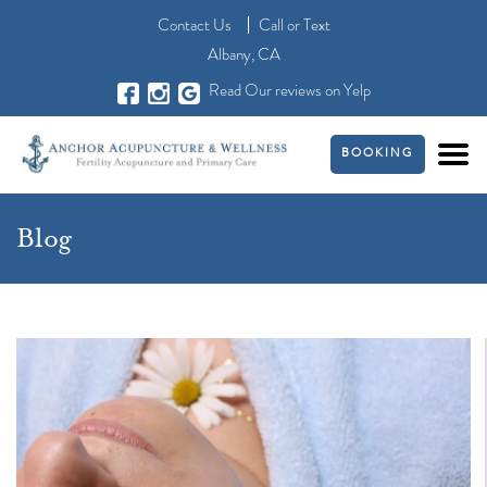
Contact Us
Call
or
Text
Albany, CA
Read Our reviews on Yelp
BOOKING
Blog