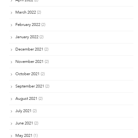
April 2022
(2)
March 2022
(2)
February 2022
(2)
January 2022
(2)
December 2021
(2)
November 2021
(2)
October 2021
(2)
September 2021
(2)
August 2021
(2)
July 2021
(2)
June 2021
(2)
May 2021
(1)