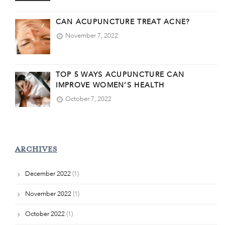
CAN ACUPUNCTURE TREAT ACNE?
November 7, 2022
TOP 5 WAYS ACUPUNCTURE CAN
IMPROVE WOMEN’S HEALTH
October 7, 2022
ARCHIVES
December 2022
(1)
November 2022
(1)
October 2022
(1)