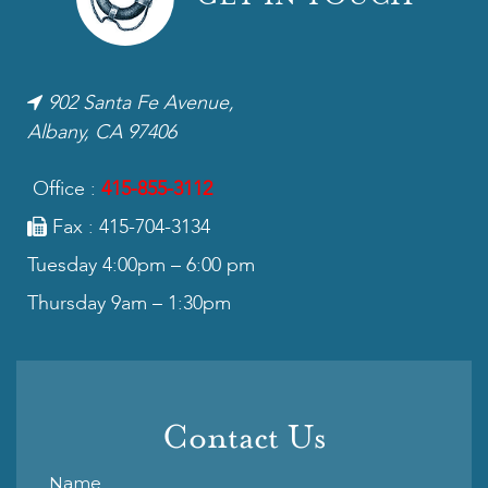
902 Santa Fe Avenue,
Albany, CA 97406
Office :
415-855-3112
Fax : 415-704-3134
Tuesday 4:00pm – 6:00 pm
Thursday 9am – 1:30pm
Contact Us
Name