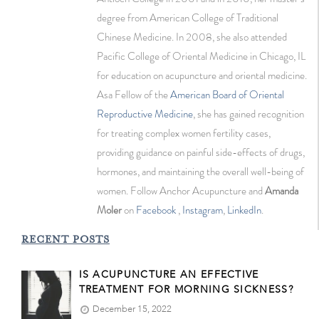
degree from American College of Traditional
Chinese Medicine. In 2008, she also attended
Pacific College of Oriental Medicine in Chicago, IL
for education on acupuncture and oriental medicine.
Asa Fellow of the
American Board of Oriental
Reproductive Medicine
, she has gained recognition
for treating complex women fertility cases,
providing guidance on painful side-effects of drugs,
hormones, and maintaining the overall well-being of
women. Follow Anchor Acupuncture and
Amanda
Moler
on
Facebook
,
Instagram
,
LinkedIn
.
RECENT POSTS
IS ACUPUNCTURE AN EFFECTIVE
TREATMENT FOR MORNING SICKNESS?
December 15, 2022