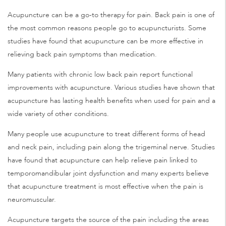
Acupuncture can be a go-to therapy for pain. Back pain is one of
the most common reasons people go to acupuncturists. Some
studies have found that acupuncture can be more effective in
relieving back pain symptoms than medication.
Many patients with chronic low back pain report functional
improvements with acupuncture. Various studies have shown that
acupuncture has lasting health benefits when used for pain and a
wide variety of other conditions.
Many people use acupuncture to treat different forms of head
and neck pain, including pain along the trigeminal nerve. Studies
have found that acupuncture can help relieve pain linked to
temporomandibular joint dysfunction and many experts believe
that acupuncture treatment is most effective when the pain is
neuromuscular.
Acupuncture targets the source of the pain including the areas