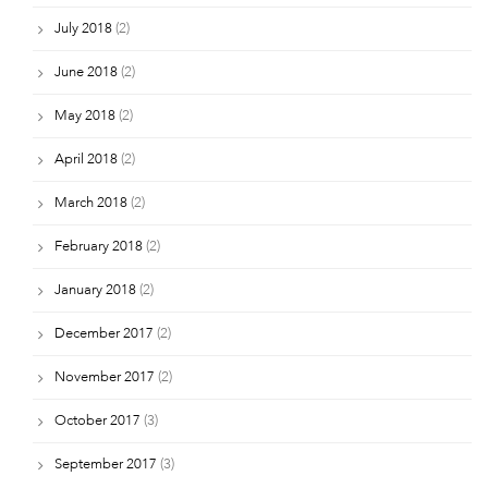
July 2018
(2)
June 2018
(2)
May 2018
(2)
April 2018
(2)
March 2018
(2)
February 2018
(2)
January 2018
(2)
December 2017
(2)
November 2017
(2)
October 2017
(3)
September 2017
(3)