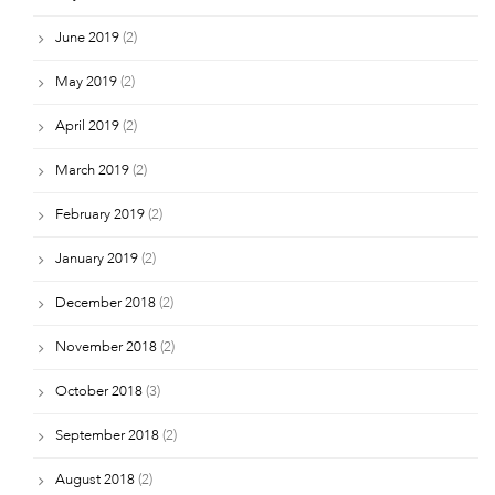
June 2019
(2)
May 2019
(2)
April 2019
(2)
March 2019
(2)
February 2019
(2)
January 2019
(2)
December 2018
(2)
November 2018
(2)
October 2018
(3)
September 2018
(2)
August 2018
(2)