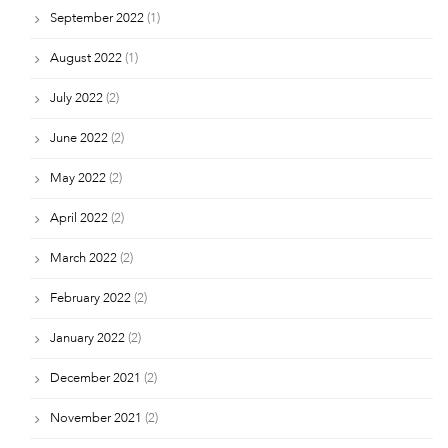
September 2022
(1)
August 2022
(1)
July 2022
(2)
June 2022
(2)
May 2022
(2)
April 2022
(2)
March 2022
(2)
February 2022
(2)
January 2022
(2)
December 2021
(2)
November 2021
(2)