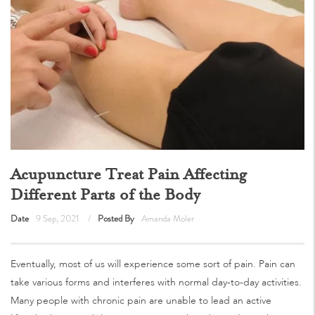
Acupuncture Treat Pain Affecting
Different Parts of the Body
Date
9 Sep, 2021
Posted By
Amanda Moler
Eventually, most of us will experience some sort of pain. Pain can
take various forms and interferes with normal day-to-day activities.
Many people with chronic pain are unable to lead an active