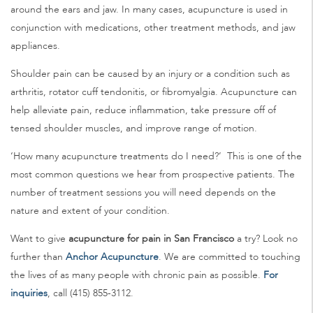
around the ears and jaw. In many cases, acupuncture is used in
conjunction with medications, other treatment methods, and jaw
appliances.
Shoulder pain can be caused by an injury or a condition such as
arthritis, rotator cuff tendonitis, or fibromyalgia. Acupuncture can
help alleviate pain, reduce inflammation, take pressure off of
tensed shoulder muscles, and improve range of motion.
‘How many acupuncture treatments do I need?’ This is one of the
most common questions we hear from prospective patients. The
number of treatment sessions you will need depends on the
nature and extent of your condition.
Want to give
acupuncture for pain in San Francisco
a try? Look no
further than
Anchor Acupuncture
. We are committed to touching
the lives of as many people with chronic pain as possible.
For
inquiries
, call (415) 855-3112.