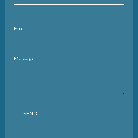
Email
Message