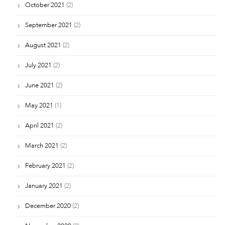
October 2021
(2)
September 2021
(2)
August 2021
(2)
July 2021
(2)
June 2021
(2)
May 2021
(1)
April 2021
(2)
March 2021
(2)
February 2021
(2)
January 2021
(2)
December 2020
(2)