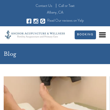
Contact Us
Call
or
Text
Albany, CA
Read Our reviews on Yelp
BOOKING
Blog