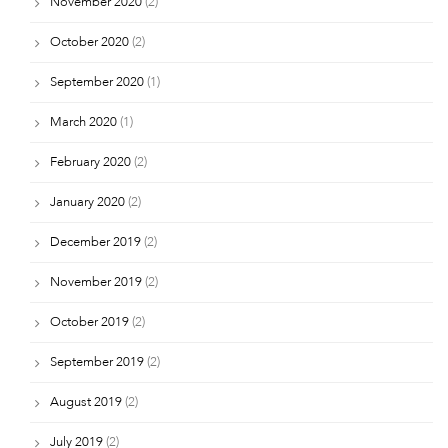
November 2020
(2)
October 2020
(2)
September 2020
(1)
March 2020
(1)
February 2020
(2)
January 2020
(2)
December 2019
(2)
November 2019
(2)
October 2019
(2)
September 2019
(2)
August 2019
(2)
July 2019
(2)