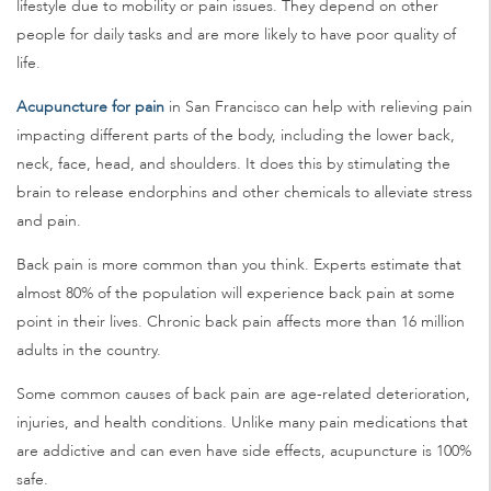
lifestyle due to mobility or pain issues. They depend on other
people for daily tasks and are more likely to have poor quality of
life.
Acupuncture for pain
in San Francisco can help with relieving pain
impacting different parts of the body, including the lower back,
neck, face, head, and shoulders. It does this by stimulating the
brain to release endorphins and other chemicals to alleviate stress
and pain.
Back pain is more common than you think. Experts estimate that
almost 80% of the population will experience back pain at some
point in their lives. Chronic back pain affects more than 16 million
adults in the country.
Some common causes of back pain are age-related deterioration,
injuries, and health conditions. Unlike many pain medications that
are addictive and can even have side effects, acupuncture is 100%
safe.