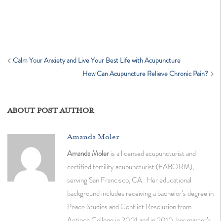
Calm Your Anxiety and Live Your Best Life with Acupuncture
How Can Acupuncture Relieve Chronic Pain?
ABOUT POST AUTHOR
Amanda Moler
Amanda Moler
is a licensed acupuncturist and
certified fertility acupuncturist (FABORM),
serving San Francisco, CA. Her educational
background includes receiving a bachelor’s degree in
Peace Studies and Conflict Resolution from
Antioch College in 2001 and in 2010, her master’s