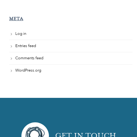
META
Log in
Entries feed
Comments feed
WordPress.org
GET IN TOUCH