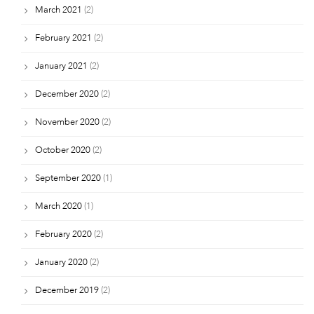
March 2021
(2)
February 2021
(2)
January 2021
(2)
December 2020
(2)
November 2020
(2)
October 2020
(2)
September 2020
(1)
March 2020
(1)
February 2020
(2)
January 2020
(2)
December 2019
(2)