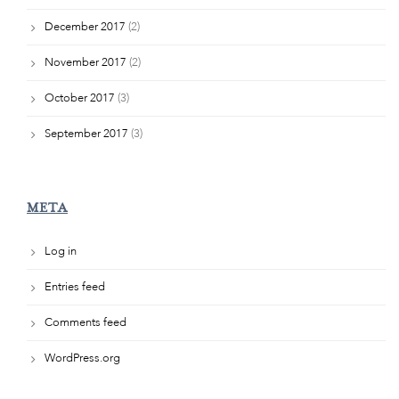
December 2017
(2)
November 2017
(2)
October 2017
(3)
September 2017
(3)
META
Log in
Entries feed
Comments feed
WordPress.org