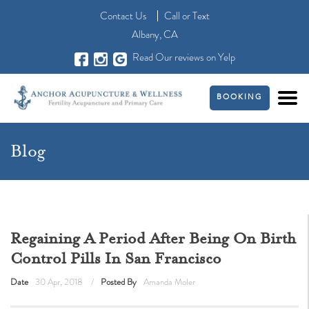
Contact Us
Call
or
Text
Albany, CA
Read Our reviews on Yelp
BOOKING
Blog
Regaining A Period After Being On Birth
Control Pills In San Francisco
Date
30 Apr, 2018
Posted By
Amanda Moler