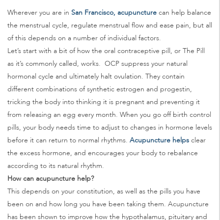
Wherever you are in
San Francisco, acupuncture
can help balance
the menstrual cycle, regulate menstrual flow and ease pain, but all
of this depends on a number of individual factors.
Let’s start with a bit of how the oral contraceptive pill, or The Pill
as it’s commonly called, works. OCP suppress your natural
hormonal cycle and ultimately halt ovulation. They contain
different combinations of synthetic estrogen and progestin,
tricking the body into thinking it is pregnant and preventing it
from releasing an egg every month. When you go off birth control
pills, your body needs time to adjust to changes in hormone levels
before it can return to normal rhythms.
Acupuncture helps
clear
the excess hormone, and encourages your body to rebalance
according to its natural rhythm.
How can acupuncture help?
This depends on your constitution, as well as the pills you have
been on and how long you have been taking them. Acupuncture
has been shown to improve how the hypothalamus, pituitary and