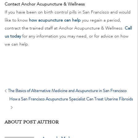
Contact Anchor Acupuncture & Wellness
If you have been on birth control pills in San Francisco and would
like to know
how acupuncture can help
you regain a period,
contract the trained staff at Anchor Acupuncture & Wellness.
Call
us today
for any information you may need, or for advice on how
we can help.
The Basics of Alternative Medicine and Acupuncture in San Francisco
How a San Francisco Acupuncture Specialist Can Treat Uterine Fibroids
ABOUT POST AUTHOR