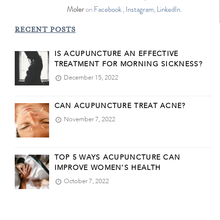
Moler
on
Facebook
,
Instagram
,
LinkedIn
.
RECENT POSTS
IS ACUPUNCTURE AN EFFECTIVE
TREATMENT FOR MORNING SICKNESS?
December 15, 2022
CAN ACUPUNCTURE TREAT ACNE?
November 7, 2022
TOP 5 WAYS ACUPUNCTURE CAN
IMPROVE WOMEN’S HEALTH
October 7, 2022