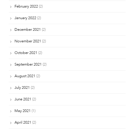
February 2022
(2)
January 2022
(2)
December 2021
(2)
November 2021
(2)
October 2021
(2)
September 2021
(2)
August 2021
(2)
July 2021
(2)
June 2021
(2)
May 2021
(1)
April 2021
(2)