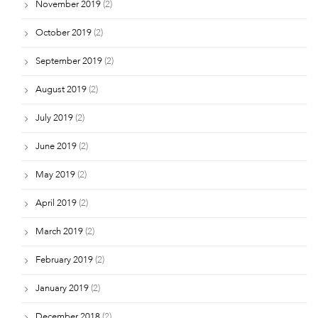
November 2019
(2)
October 2019
(2)
September 2019
(2)
August 2019
(2)
July 2019
(2)
June 2019
(2)
May 2019
(2)
April 2019
(2)
March 2019
(2)
February 2019
(2)
January 2019
(2)
December 2018
(2)