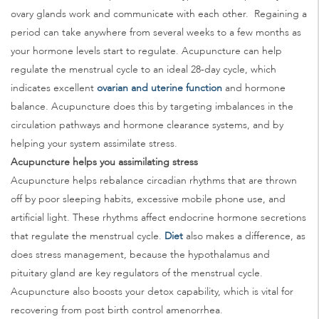
ovary glands work and communicate with each other. Regaining a
period can take anywhere from several weeks to a few months as
your hormone levels start to regulate. Acupuncture can help
regulate the menstrual cycle to an ideal 28-day cycle, which
indicates excellent
ovarian and uterine function
and hormone
balance. Acupuncture does this by targeting imbalances in the
circulation pathways and hormone clearance systems, and by
helping your system assimilate stress.
Acupuncture helps you assimilating stress
Acupuncture helps rebalance circadian rhythms that are thrown
off by poor sleeping habits, excessive mobile phone use, and
artificial light. These rhythms affect endocrine hormone secretions
that regulate the menstrual cycle.
Diet
also makes a difference, as
does stress management, because the hypothalamus and
pituitary gland are key regulators of the menstrual cycle.
Acupuncture also boosts your detox capability, which is vital for
recovering from post birth control amenorrhea.