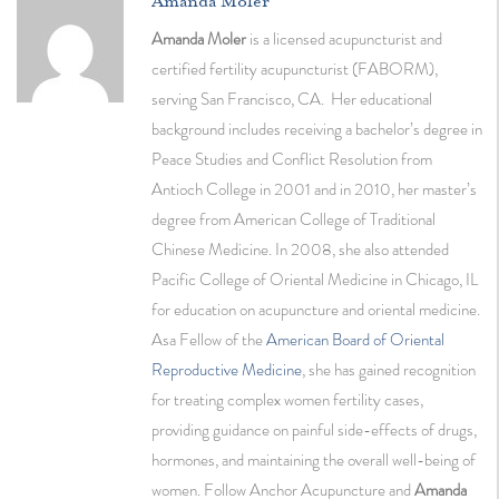
Amanda Moler
Amanda Moler
is a licensed acupuncturist and
certified fertility acupuncturist (FABORM),
serving San Francisco, CA. Her educational
background includes receiving a bachelor’s degree in
Peace Studies and Conflict Resolution from
Antioch College in 2001 and in 2010, her master’s
degree from American College of Traditional
Chinese Medicine. In 2008, she also attended
Pacific College of Oriental Medicine in Chicago, IL
for education on acupuncture and oriental medicine.
Asa Fellow of the
American Board of Oriental
Reproductive Medicine
, she has gained recognition
for treating complex women fertility cases,
providing guidance on painful side-effects of drugs,
hormones, and maintaining the overall well-being of
women. Follow Anchor Acupuncture and
Amanda