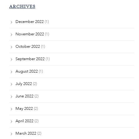
ARCHIVES
December 2022
(1)
November 2022
(1)
October 2022
(1)
September 2022
(1)
August 2022
(1)
July 2022
(2)
June 2022
(2)
May 2022
(2)
April 2022
(2)
March 2022
(2)