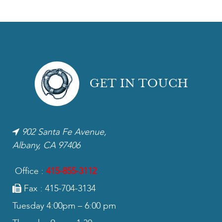
GET IN TOUCH
902 Santa Fe Avenue,
Albany, CA 97406
Office :
415-855-3112
Fax : 415-704-3134
Tuesday 4:00pm – 6:00 pm