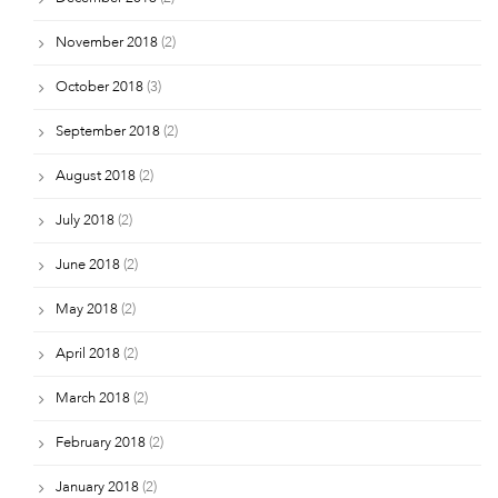
November 2018
(2)
October 2018
(3)
September 2018
(2)
August 2018
(2)
July 2018
(2)
June 2018
(2)
May 2018
(2)
April 2018
(2)
March 2018
(2)
February 2018
(2)
January 2018
(2)