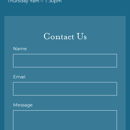
Thursday 9am – 1:30pm
Contact Us
Name
Email
Message